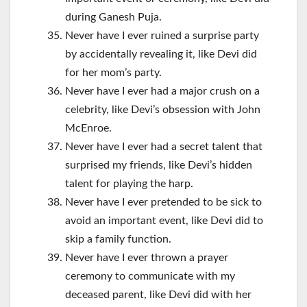
during Ganesh Puja.
Never have I ever ruined a surprise party
by accidentally revealing it, like Devi did
for her mom’s party.
Never have I ever had a major crush on a
celebrity, like Devi’s obsession with John
McEnroe.
Never have I ever had a secret talent that
surprised my friends, like Devi’s hidden
talent for playing the harp.
Never have I ever pretended to be sick to
avoid an important event, like Devi did to
skip a family function.
Never have I ever thrown a prayer
ceremony to communicate with my
deceased parent, like Devi did with her