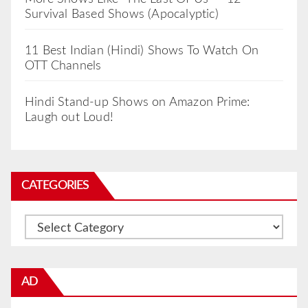
Survival Based Shows (Apocalyptic)
11 Best Indian (Hindi) Shows To Watch On
OTT Channels
Hindi Stand-up Shows on Amazon Prime:
Laugh out Loud!
CATEGORIES
Categories
AD