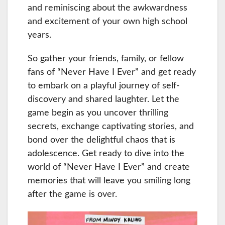
and reminiscing about the awkwardness
and excitement of your own high school
years.
So gather your friends, family, or fellow
fans of “Never Have I Ever” and get ready
to embark on a playful journey of self-
discovery and shared laughter. Let the
game begin as you uncover thrilling
secrets, exchange captivating stories, and
bond over the delightful chaos that is
adolescence. Get ready to dive into the
world of “Never Have I Ever” and create
memories that will leave you smiling long
after the game is over.