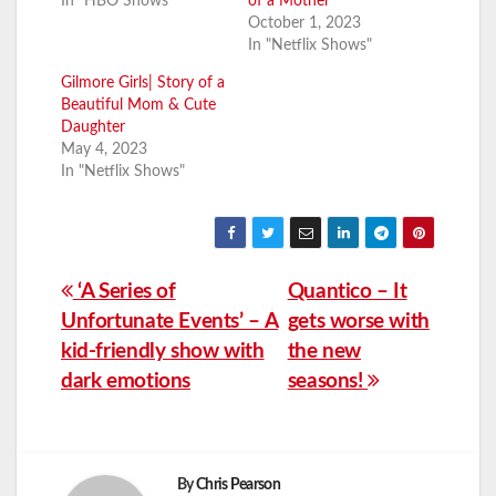
In "HBO Shows"
of a Mother
October 1, 2023
In "Netflix Shows"
Gilmore Girls| Story of a
Beautiful Mom & Cute
Daughter
May 4, 2023
In "Netflix Shows"
Post
‘A Series of
Quantico – It
Unfortunate Events’ – A
gets worse with
navigation
kid-friendly show with
the new
dark emotions
seasons!
By
Chris Pearson