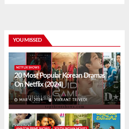
YOU MISSED
NETFLIX SHOWS
20 Most Popular Korean Dramas
On Netflix (2024)
MAR 4, 2024
VIKRANT TRIVEDI
AMAZON PRIME SHOWS
SOUTH INDIAN MOVIES