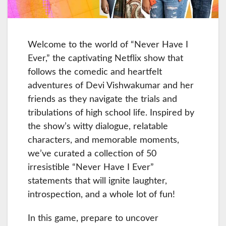
Welcome to the world of “Never Have I
Ever,” the captivating Netflix show that
follows the comedic and heartfelt
adventures of Devi Vishwakumar and her
friends as they navigate the trials and
tribulations of high school life. Inspired by
the show’s witty dialogue, relatable
characters, and memorable moments,
we’ve curated a collection of 50
irresistible “Never Have I Ever”
statements that will ignite laughter,
introspection, and a whole lot of fun!
In this game, prepare to uncover