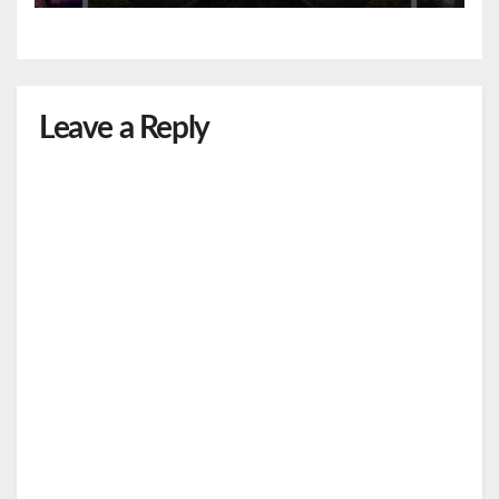
Leave a Reply