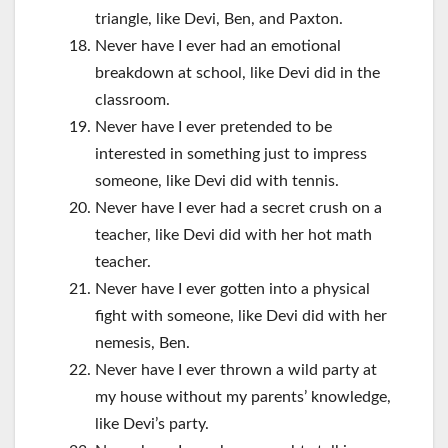
triangle, like Devi, Ben, and Paxton.
Never have I ever had an emotional
breakdown at school, like Devi did in the
classroom.
Never have I ever pretended to be
interested in something just to impress
someone, like Devi did with tennis.
Never have I ever had a secret crush on a
teacher, like Devi did with her hot math
teacher.
Never have I ever gotten into a physical
fight with someone, like Devi did with her
nemesis, Ben.
Never have I ever thrown a wild party at
my house without my parents’ knowledge,
like Devi’s party.