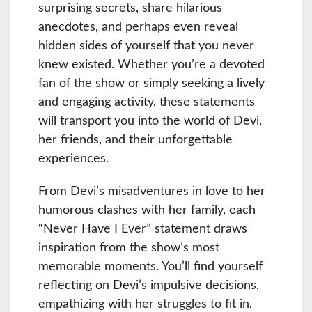
surprising secrets, share hilarious
anecdotes, and perhaps even reveal
hidden sides of yourself that you never
knew existed. Whether you’re a devoted
fan of the show or simply seeking a lively
and engaging activity, these statements
will transport you into the world of Devi,
her friends, and their unforgettable
experiences.
From Devi’s misadventures in love to her
humorous clashes with her family, each
“Never Have I Ever” statement draws
inspiration from the show’s most
memorable moments. You’ll find yourself
reflecting on Devi’s impulsive decisions,
empathizing with her struggles to fit in,