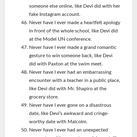
someone else online, like Devi did with her
fake Instagram account.
Never have I ever made a heartfelt apology
in front of the whole school, like Devi did
at the Model UN conference.
Never have I ever made a grand romantic
gesture to win someone back, like Devi
did with Paxton at the swim meet.
Never have I ever had an embarrassing
encounter with a teacher in a public place,
like Devi did with Mr. Shapiro at the
grocery store.
Never have I ever gone on a disastrous
date, like Devi’s awkward and cringe-
worthy date with Malcolm.
Never have I ever had an unexpected