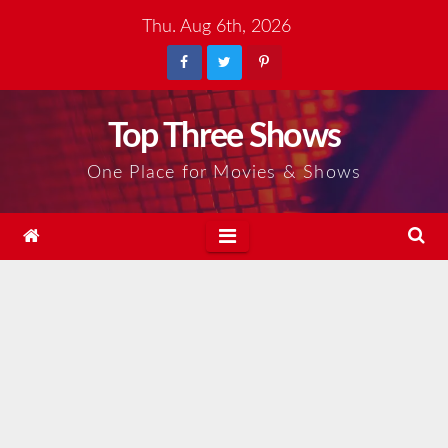
Skip
Thu. Aug 6th, 2026
to
content
Top Three Shows
One Place for Movies & Shows