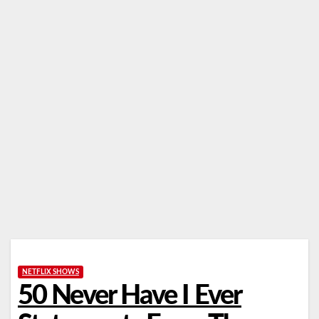
NETFLIX SHOWS
50 Never Have I Ever