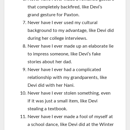
that completely backfired, like Devi’s
grand gesture for Paxton.
Never have I ever used my cultural
background to my advantage, like Devi did
during her college interviews.
Never have I ever made up an elaborate lie
to impress someone, like Devi’s fake
stories about her dad.
Never have I ever had a complicated
relationship with my grandparents, like
Devi did with her Nani.
Never have I ever stolen something, even
if it was just a small item, like Devi
stealing a textbook.
Never have I ever made a fool of myself at
a school dance, like Devi did at the Winter