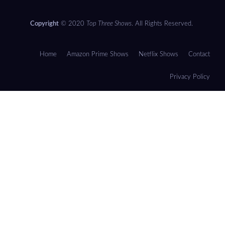
Copyright
© 2020
Top Three Shows
. All Rights Reserved.
Home
Amazon Prime Shows
Netflix Shows
Contact
Privacy Policy