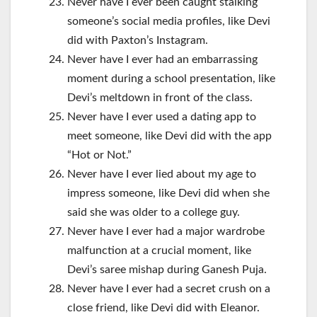
Never have I ever been caught stalking
someone’s social media profiles, like Devi
did with Paxton’s Instagram.
Never have I ever had an embarrassing
moment during a school presentation, like
Devi’s meltdown in front of the class.
Never have I ever used a dating app to
meet someone, like Devi did with the app
“Hot or Not.”
Never have I ever lied about my age to
impress someone, like Devi did when she
said she was older to a college guy.
Never have I ever had a major wardrobe
malfunction at a crucial moment, like
Devi’s saree mishap during Ganesh Puja.
Never have I ever had a secret crush on a
close friend, like Devi did with Eleanor.