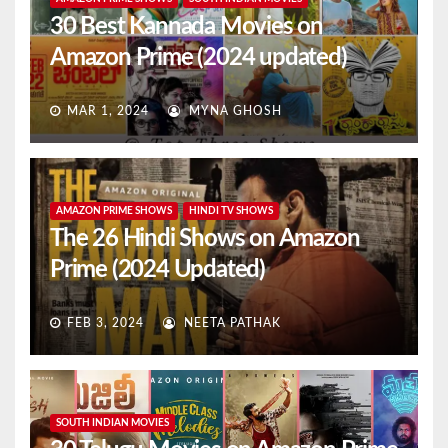
30 Best Kannada Movies on
Amazon Prime (2024 updated)
MAR 1, 2024
MYNA GHOSH
AMAZON PRIME SHOWS
HINDI TV SHOWS
The 26 Hindi Shows on Amazon
Prime (2024 Updated)
FEB 3, 2024
NEETA PATHAK
SOUTH INDIAN MOVIES