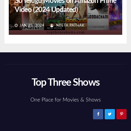
30 Telugu Movies on Amazon Prime
Video (2024 Updated)
JAN 25, 2024
NEETA PATHAK
Top Three Shows
One Place for Movies & Shows