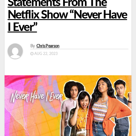
Statements From The
Netflix Show “Never Have
I Ever”
By
Chris Pearson
AUG 22, 2023