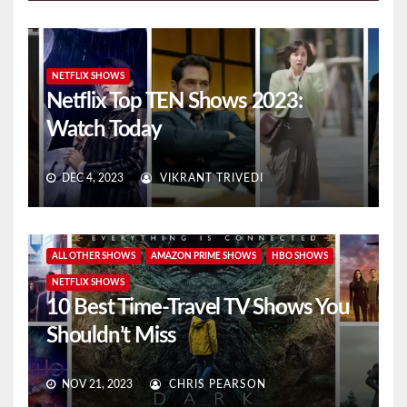
NETFLIX SHOWS
Netflix Top TEN Shows 2023:
Watch Today
DEC 4, 2023
VIKRANT TRIVEDI
ALL OTHER SHOWS
AMAZON PRIME SHOWS
HBO SHOWS
NETFLIX SHOWS
10 Best Time-Travel TV Shows You
Shouldn’t Miss
NOV 21, 2023
CHRIS PEARSON