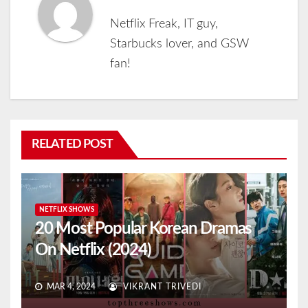
Netflix Freak, IT guy,
Starbucks lover, and GSW
fan!
RELATED POST
NETFLIX SHOWS
20 Most Popular Korean Dramas
On Netflix (2024)
MAR 4, 2024
VIKRANT TRIVEDI