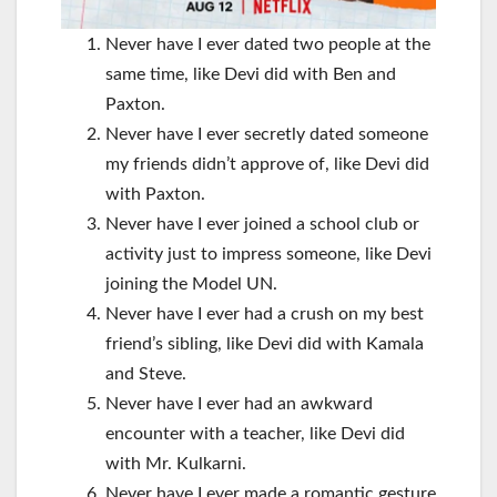
Never have I ever dated two people at the
same time, like Devi did with Ben and
Paxton.
Never have I ever secretly dated someone
my friends didn’t approve of, like Devi did
with Paxton.
Never have I ever joined a school club or
activity just to impress someone, like Devi
joining the Model UN.
Never have I ever had a crush on my best
friend’s sibling, like Devi did with Kamala
and Steve.
Never have I ever had an awkward
encounter with a teacher, like Devi did
with Mr. Kulkarni.
Never have I ever made a romantic gesture