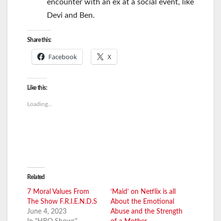
encounter with an ex at a social event, like
Devi and Ben.
Share this:
Facebook
X
Like this:
Loading...
Related
7 Moral Values From
‘Maid’ on Netflix is all
The Show F.R.I.E.N.D.S
About the Emotional
June 4, 2023
Abuse and the Strength