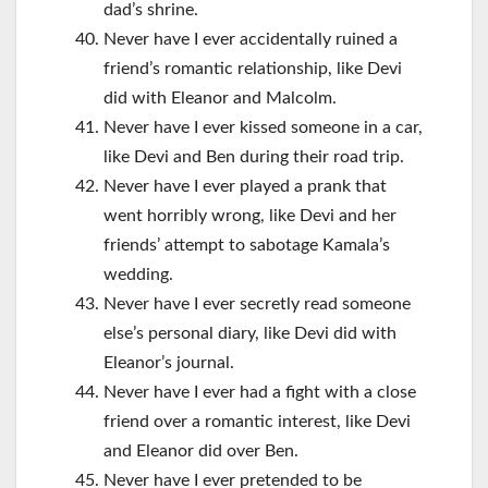
dad’s shrine.
Never have I ever accidentally ruined a
friend’s romantic relationship, like Devi
did with Eleanor and Malcolm.
Never have I ever kissed someone in a car,
like Devi and Ben during their road trip.
Never have I ever played a prank that
went horribly wrong, like Devi and her
friends’ attempt to sabotage Kamala’s
wedding.
Never have I ever secretly read someone
else’s personal diary, like Devi did with
Eleanor’s journal.
Never have I ever had a fight with a close
friend over a romantic interest, like Devi
and Eleanor did over Ben.
Never have I ever pretended to be