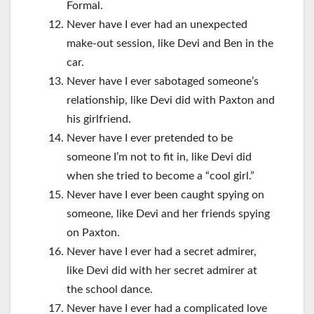
Formal.
Never have I ever had an unexpected
make-out session, like Devi and Ben in the
car.
Never have I ever sabotaged someone’s
relationship, like Devi did with Paxton and
his girlfriend.
Never have I ever pretended to be
someone I’m not to fit in, like Devi did
when she tried to become a “cool girl.”
Never have I ever been caught spying on
someone, like Devi and her friends spying
on Paxton.
Never have I ever had a secret admirer,
like Devi did with her secret admirer at
the school dance.
Never have I ever had a complicated love