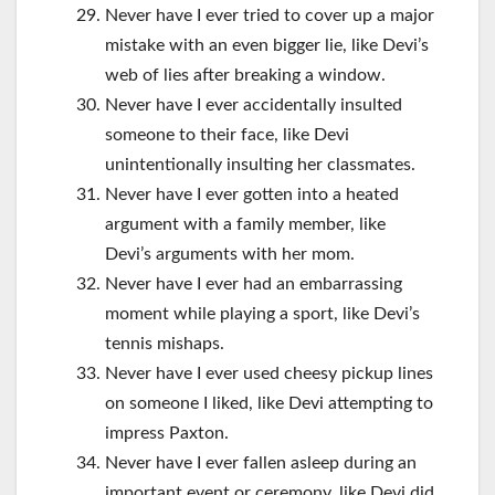
Never have I ever tried to cover up a major
mistake with an even bigger lie, like Devi’s
web of lies after breaking a window.
Never have I ever accidentally insulted
someone to their face, like Devi
unintentionally insulting her classmates.
Never have I ever gotten into a heated
argument with a family member, like
Devi’s arguments with her mom.
Never have I ever had an embarrassing
moment while playing a sport, like Devi’s
tennis mishaps.
Never have I ever used cheesy pickup lines
on someone I liked, like Devi attempting to
impress Paxton.
Never have I ever fallen asleep during an
important event or ceremony, like Devi did