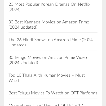
20 Most Popular Korean Dramas On Netflix
(2024)
30 Best Kannada Movies on Amazon Prime
(2024 updated)
The 26 Hindi Shows on Amazon Prime (2024
Updated)
30 Telugu Movies on Amazon Prime Video
(2024 Updated)
Top 10 Thala Ajith Kumar Movies – Must
Watch
Best Telugu Movies To Watch on OTT Platforms
More Shows Like “The Last Of Us” – 12