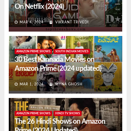
On Netflix (2024)
MAR 4, 2024
VIKRANT TRIVEDI
AMAZON PRIME SHOWS
SOUTH INDIAN MOVIES
30 Best Kannada Movies on
Amazon Prime (2024 updated)
MAR 1, 2024
MYNA GHOSH
AMAZON PRIME SHOWS
HINDI TV SHOWS
The 26 Hindi Shows on Amazon
Prime (2024 Updated)