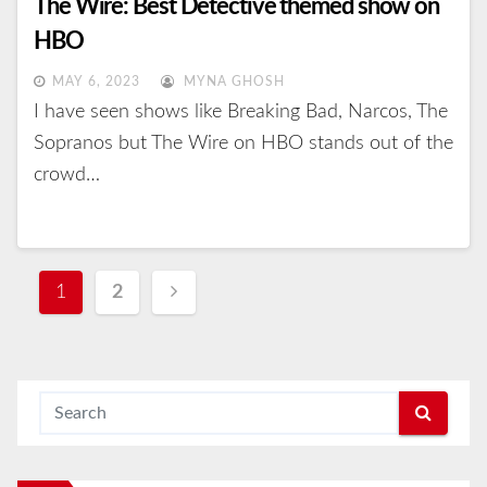
The Wire: Best Detective themed show on
HBO
MAY 6, 2023
MYNA GHOSH
I have seen shows like Breaking Bad, Narcos, The
Sopranos but The Wire on HBO stands out of the
crowd…
Posts
1
2
navigation