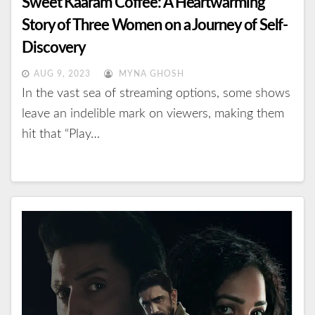
Sweet Kaaram Coffee: A Heartwarming
Story of Three Women on a Journey of Self-
Discovery
AUG 9, 2023
MYNA GHOSH
In the vast sea of streaming options, some shows
leave an indelible mark on viewers, making them
hit that “Play…