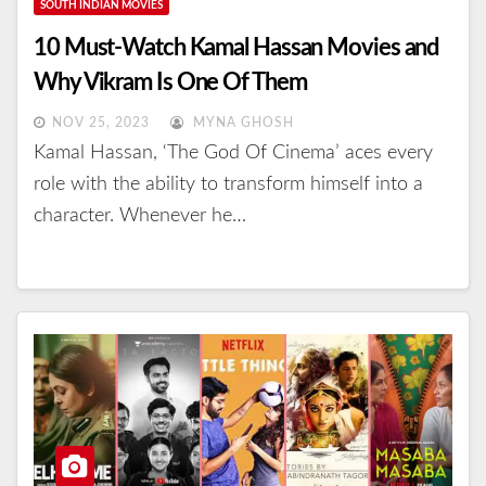
SOUTH INDIAN MOVIES
10 Must-Watch Kamal Hassan Movies and
Why Vikram Is One Of Them
NOV 25, 2023
MYNA GHOSH
Kamal Hassan, ‘The God Of Cinema’ aces every
role with the ability to transform himself into a
character. Whenever he…