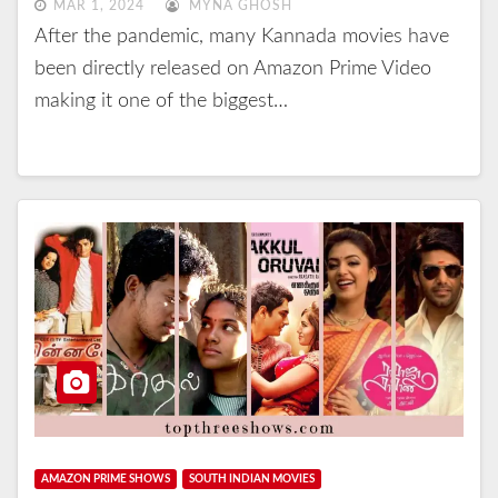
MAR 1, 2024
MYNA GHOSH
After the pandemic, many Kannada movies have
been directly released on Amazon Prime Video
making it one of the biggest…
AMAZON PRIME SHOWS
SOUTH INDIAN MOVIES