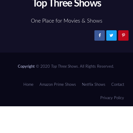
Top Three Shows
One Place for Movies & Shows
Copyright
© 2020
Top Three Shows
. All Rights Reserved.
Home
Amazon Prime Shows
Netflix Shows
Contact
Privacy Policy