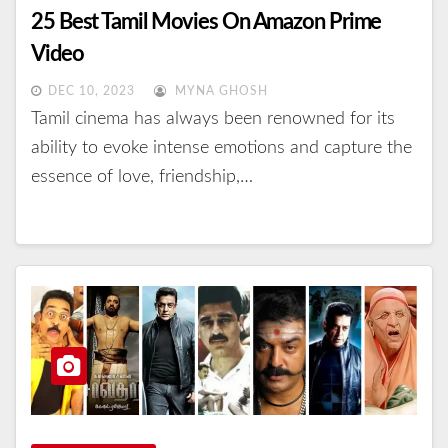
25 Best Tamil Movies On Amazon Prime
Video
DEC 10, 2023
MYNA GHOSH
Tamil cinema has always been renowned for its
ability to evoke intense emotions and capture the
essence of love, friendship,…