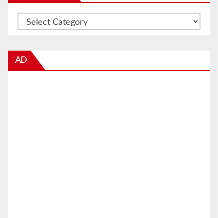
Categories
AD