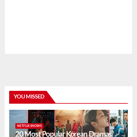
YOU MISSED
NETFLIX SHOWS
20 Most Popular Korean Dramas