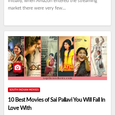
Initially, when Amazon entered the streaming
market there were very few…
SOUTH INDIAN MOVIES
10 Best Movies of Sai Pallavi You Will Fall In
Love With