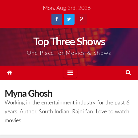
Skip
Mon. Aug 3rd, 2026
to
content
Top Three Shows
One Place for Movies & Shows
Myna Ghosh
Working in the entertainment industry for the past 6
years. Author. South Indian. Rajni fan. Love to watch
movies.