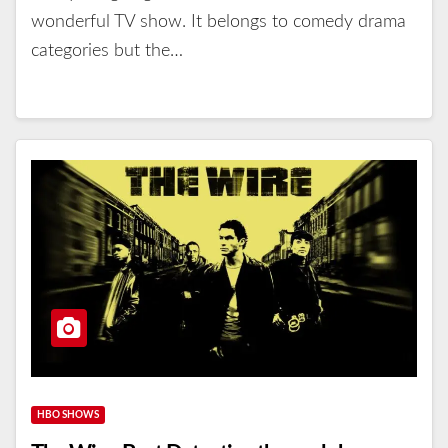
wonderful TV show. It belongs to comedy drama
categories but the…
HBO SHOWS