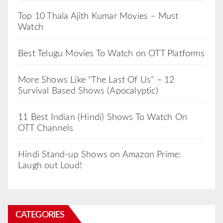
Top 10 Thala Ajith Kumar Movies – Must
Watch
Best Telugu Movies To Watch on OTT Platforms
More Shows Like “The Last Of Us” – 12
Survival Based Shows (Apocalyptic)
11 Best Indian (Hindi) Shows To Watch On
OTT Channels
Hindi Stand-up Shows on Amazon Prime:
Laugh out Loud!
CATEGORIES