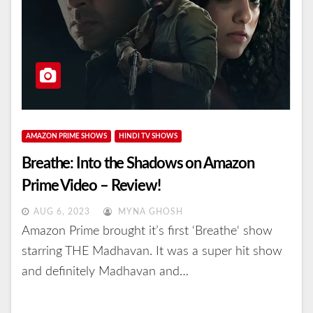
AMAZON PRIME SHOWS
HINDI TV SHOWS
Breathe: Into the Shadows on Amazon
Prime Video – Review!
AUG 6, 2023
MYNA GHOSH
Amazon Prime brought it’s first ‘Breathe‘ show
starring THE Madhavan. It was a super hit show
and definitely Madhavan and…