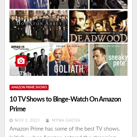
AMAZON PRIME SHOWS
10 TV Shows to Binge-Watch On Amazon
Prime
NOV 1, 2023
MYNA GHOSH
Amazon Prime has some of the best TV shows.