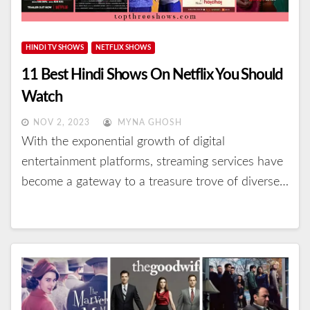
HINDI TV SHOWS
NETFLIX SHOWS
11 Best Hindi Shows On Netflix You Should
Watch
NOV 2, 2023
MYNA GHOSH
With the exponential growth of digital
entertainment platforms, streaming services have
become a gateway to a treasure trove of diverse…