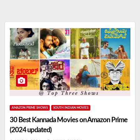
AMAZON PRIME SHOWS
SOUTH INDIAN MOVIES
30 Best Kannada Movies on Amazon Prime
(2024 updated)