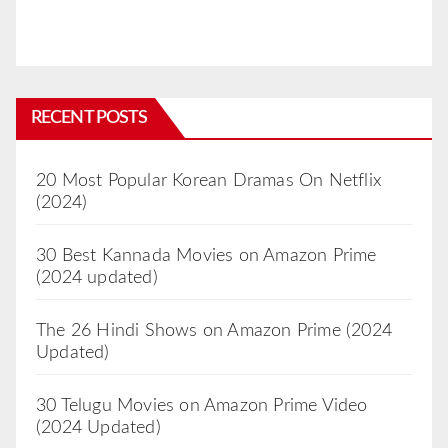
RECENT POSTS
20 Most Popular Korean Dramas On Netflix
(2024)
30 Best Kannada Movies on Amazon Prime
(2024 updated)
The 26 Hindi Shows on Amazon Prime (2024
Updated)
30 Telugu Movies on Amazon Prime Video
(2024 Updated)