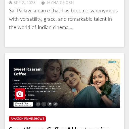
SEP 2, 2023
MYNA GHOSH
Sai Pallavi, a name that has become synonymous
with versatility, grace, and remarkable talent in
the world of Indian cinema.…
AMAZON PRIME SHOWS