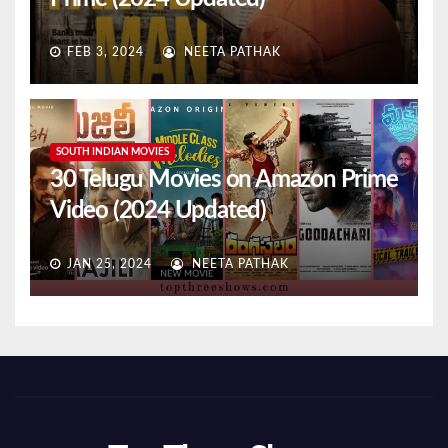
FEB 3, 2024
NEETA PATHAK
SOUTH INDIAN MOVIES
30 Telugu Movies on Amazon Prime
Video (2024 Updated)
JAN 25, 2024
NEETA PATHAK