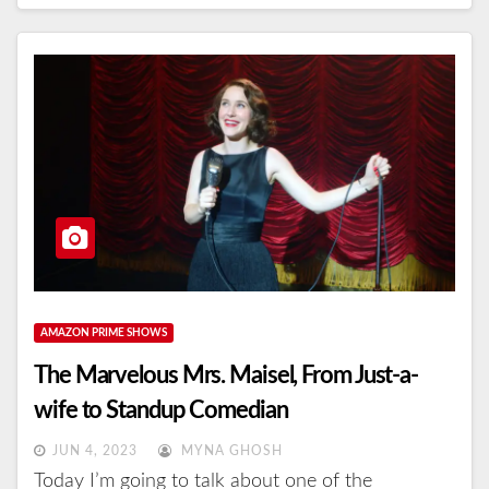
AMAZON PRIME SHOWS
The Marvelous Mrs. Maisel, From Just-a-
wife to Standup Comedian
JUN 4, 2023
MYNA GHOSH
Today I’m going to talk about one of the