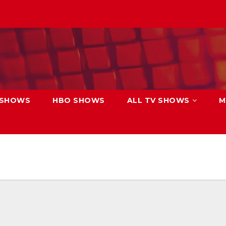
 SHOWS
HBO SHOWS
ALL TV SHOWS
M