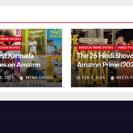
PRIME SHOWS
NDIAN MOVIES
AMAZON PRIME SHOWS
HINDI TV
est Kannada
The 26 Hindi Show
es on Amazon
Amazon Prime (20
e (2024 updated)
Updated)
1, 2024
MYNA GHOSH
FEB 3, 2024
NEETA P