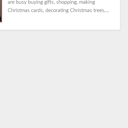
are busy buying gifts, shopping, making
Christmas cards, decorating Christmas trees,…