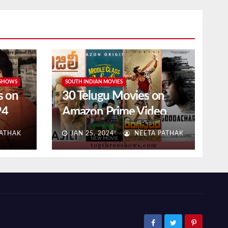
 SHOWS
SOUTH INDIAN MOVIES
s on
30 Telugu Movies on
24
Amazon Prime Video
(2024 Updated)
ATHAK
JAN 25, 2024
NEETA PATHAK