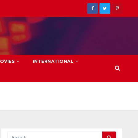
OVIES
INTERNATIONAL