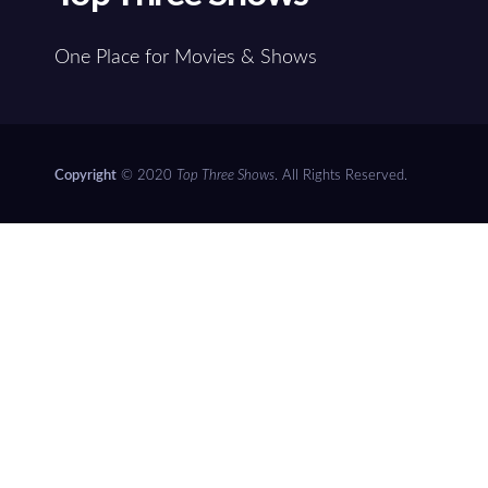
One Place for Movies & Shows
Copyright
© 2020
Top Three Shows
. All Rights Reserved.