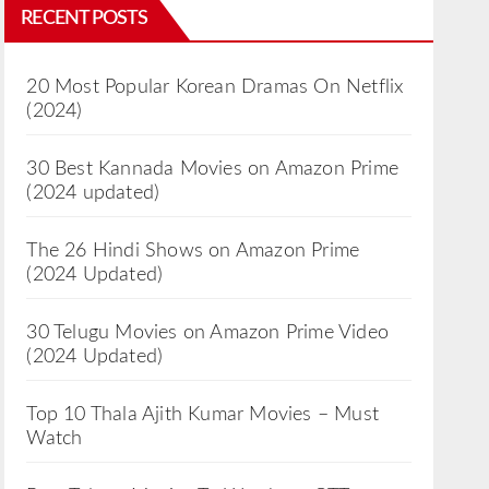
RECENT POSTS
20 Most Popular Korean Dramas On Netflix
(2024)
30 Best Kannada Movies on Amazon Prime
(2024 updated)
The 26 Hindi Shows on Amazon Prime
(2024 Updated)
30 Telugu Movies on Amazon Prime Video
(2024 Updated)
Top 10 Thala Ajith Kumar Movies – Must
Watch