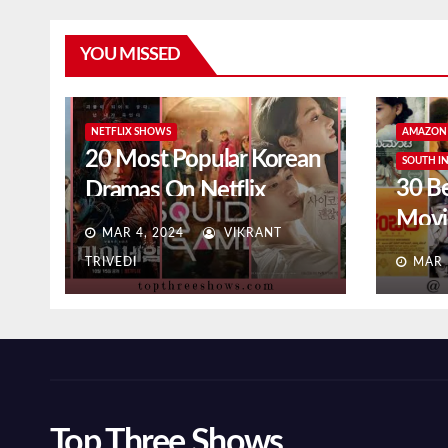
YOU MISSED
NETFLIX SHOWS
AMAZON 
20 Most Popular Korean
SOUTH I
30 B
Dramas On Netflix
Movi
(2024)
MAR 4, 2024
VIKRANT
Prim
TRIVEDI
MAR 
Top Three Shows