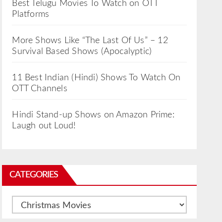
Best Telugu Movies To Watch on OTT
Platforms
More Shows Like “The Last Of Us” – 12
Survival Based Shows (Apocalyptic)
11 Best Indian (Hindi) Shows To Watch On
OTT Channels
Hindi Stand-up Shows on Amazon Prime:
Laugh out Loud!
CATEGORIES
Categories