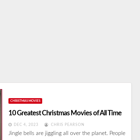
CHRISTMAS MOVIES
10 Greatest Christmas Movies of All Time
DEC 4, 2023
CHRIS PEARSON
Jingle bells are jiggling all over the planet. People