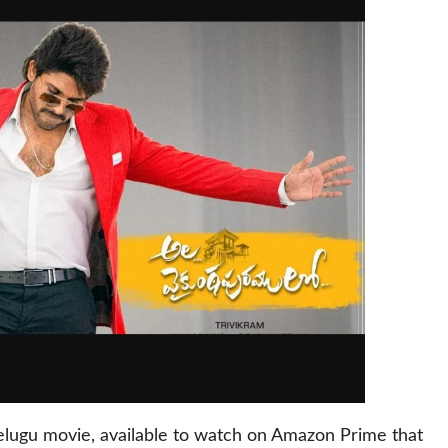
elugu movie, available to watch on Amazon Prime that