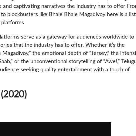
 and captivating narratives the industry has to offer Fr
 to blockbusters like Bhale Bhale Magadivoy here is a list
 platforms
latforms serve as a gateway for audiences worldwide to
ories that the industry has to offer. Whether it’s the
Magadivoy,” the emotional depth of “Jersey,” the intensi
ab,” or the unconventional storytelling of “Awe!,” Telug
udience seeking quality entertainment with a touch of
 (2020)