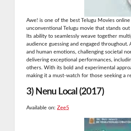
Awe! is one of the best Telugu Movies online a
unconventional Telugu movie that stands out 
Its ability to seamlessly weave together mult
audience guessing and engaged throughout. A
and human emotions, challenging societal no
delivering exceptional performances, includ
others. With its bold and experimental approac
making it a must-watch for those seeking a 
3) Nenu Local (2017)
Available on:
Zee5