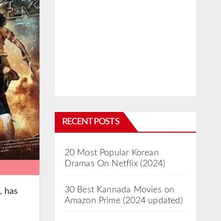
RECENT POSTS
20 Most Popular Korean
Dramas On Netflix (2024)
30 Best Kannada Movies on
, has
Amazon Prime (2024 updated)