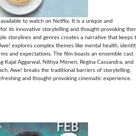
vailable to watch on Netflix. It is a unique and
for its innovative storytelling and thought-provoking the
iple storylines and genres creates a narrative that keeps 
we! explores complex themes like mental health, identit
rms and expectations. The film boasts an ensemble cast
ing Kajal Aggarwal, Nithya Menen, Regina Cassandra, and
h, Awe! breaks the traditional barriers of storytelling,
refreshing and thought-provoking cinematic experience.