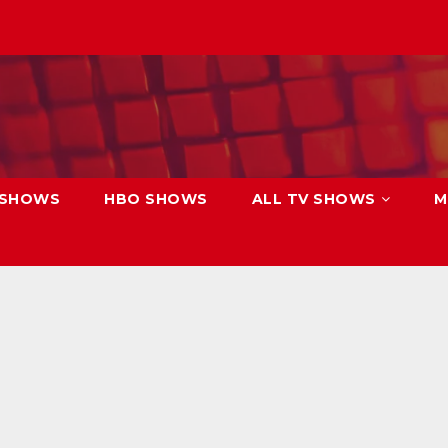
 SHOWS
HBO SHOWS
ALL TV SHOWS
M