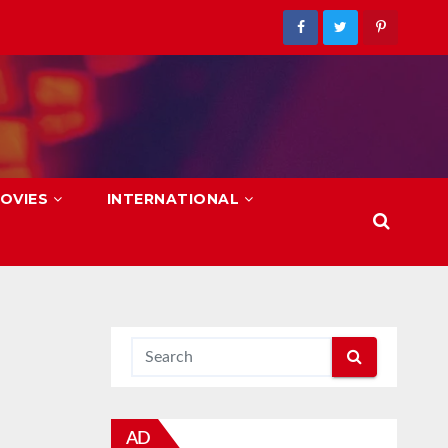
OVIES
INTERNATIONAL
AD