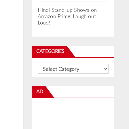
Hindi Stand-up Shows on
Amazon Prime: Laugh out
Loud!
CATEGORIES
Categories
AD