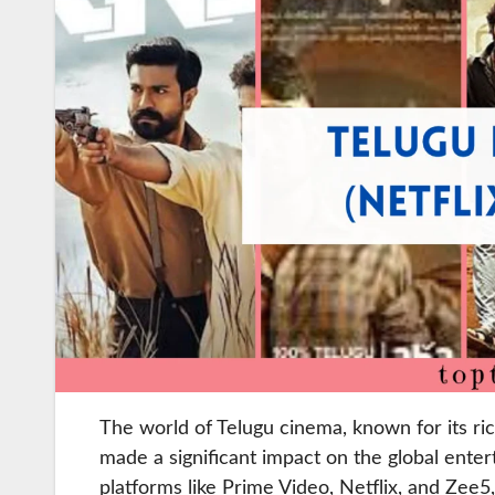
The world of Telugu cinema, known for its ric
made a significant impact on the global ente
platforms like Prime Video, Netflix, and Zee5