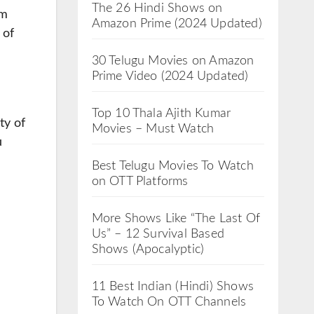
The 26 Hindi Shows on
om
Amazon Prime (2024 Updated)
 of
30 Telugu Movies on Amazon
Prime Video (2024 Updated)
Top 10 Thala Ajith Kumar
ty of
Movies – Must Watch
u
Best Telugu Movies To Watch
on OTT Platforms
More Shows Like “The Last Of
Us” – 12 Survival Based
Shows (Apocalyptic)
11 Best Indian (Hindi) Shows
To Watch On OTT Channels