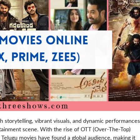
h storytelling, vibrant visuals, and dynamic performances
rtainment scene. With the rise of OTT (Over-The-Top)
, Telugu movies have found a global audience, making it