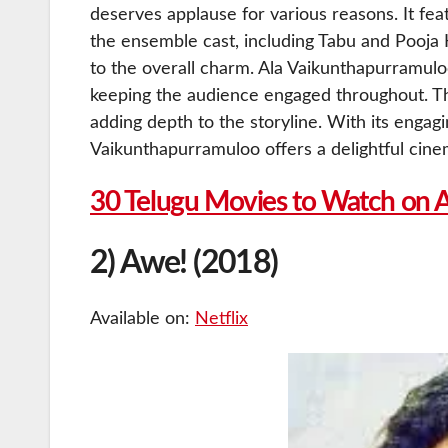
deserves applause for various reasons. It fea
the ensemble cast, including Tabu and Pooja
to the overall charm. Ala Vaikunthapurramulo
keeping the audience engaged throughout. The
adding depth to the storyline. With its engagi
Vaikunthapurramuloo offers a delightful cine
30 Telugu Movies to Watch on 
2) Awe! (2018)
Available on:
Netflix