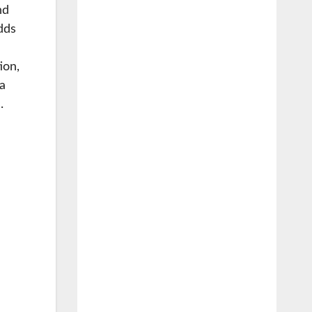
nd
dds
ion,
la
.