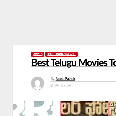
MOVIES
SOUTH INDIAN MOVIES
Best Telugu Movies 
By
Neeta Pathak
JAN 1, 2024