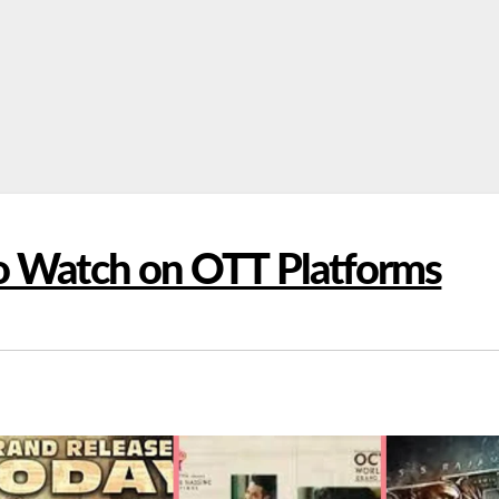
To Watch on OTT Platforms