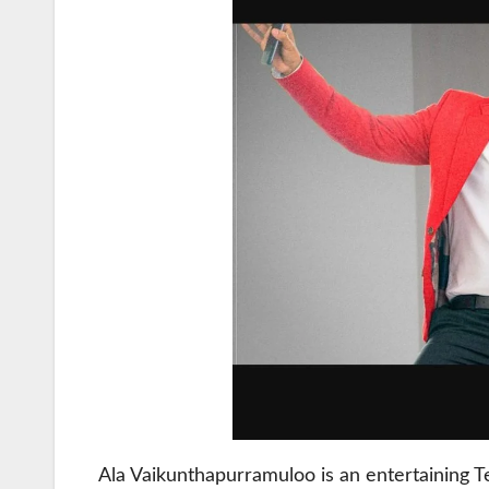
Ala Vaikunthapurramuloo is an entertaining T