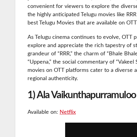
convenient for viewers to explore the diverse
the highly anticipated Telugu movies like RRR
best Telugu Movies that are available on OTT
As Telugu cinema continues to evolve, OTT p
explore and appreciate the rich tapestry of st
grandeur of “RRR,” the charm of “Bhale Bhale 
“Uppena,” the social commentary of “Vakeel Sa
movies on OTT platforms cater to a diverse a
regional authenticity.
1) Ala Vaikunthapurramuloo
Available on:
Netflix