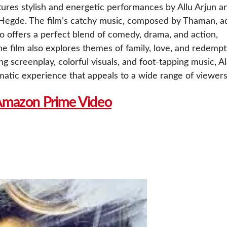
tures stylish and energetic performances by Allu Arjun a
 Hegde. The film’s catchy music, composed by Thaman, a
o offers a perfect blend of comedy, drama, and action,
 film also explores themes of family, love, and redempt
ng screenplay, colorful visuals, and foot-tapping music, A
matic experience that appeals to a wide range of viewers
Amazon Prime Video