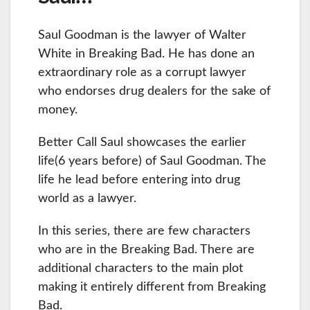
Saul Goodman is the lawyer of Walter
White in Breaking Bad. He has done an
extraordinary role as a corrupt lawyer
who endorses drug dealers for the sake of
money.
Better Call Saul showcases the earlier
life(6 years before) of Saul Goodman. The
life he lead before entering into drug
world as a lawyer.
In this series, there are few characters
who are in the Breaking Bad. There are
additional characters to the main plot
making it entirely different from Breaking
Bad.