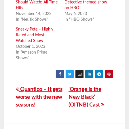
Should Watch: All-Time
Detective themed show
Hits
on HBO
November 14, 2023
May 6, 2023
In "Netflix Shows"
In "HBO Shows"
Sneaky Pete – Highly
Rated and Most-
Watched Show
October 1, 2023
In "Amazon Prime
Shows"
Post
Quantico – It gets
‘Orange Is the
worse with the new
New Black’
navigation
seasons!
(OITNB) Cast