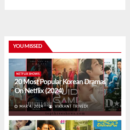
YOU MISSED
NETFLIX SHOWS
20 Most Popular Korean Dramas
On Netflix (2024)
MAR 4, 2024
VIKRANT TRIVEDI