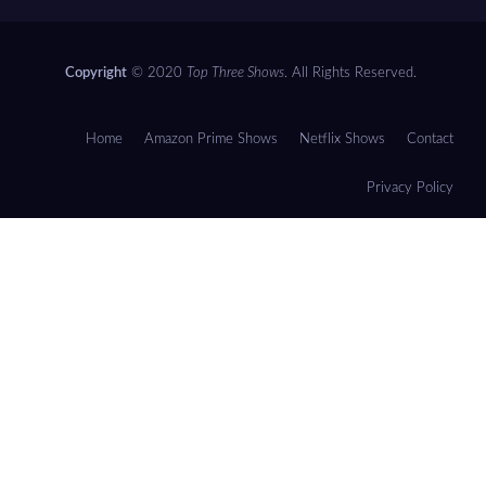
Copyright
© 2020
Top Three Shows
. All Rights Reserved.
Home
Amazon Prime Shows
Netflix Shows
Contact
Privacy Policy