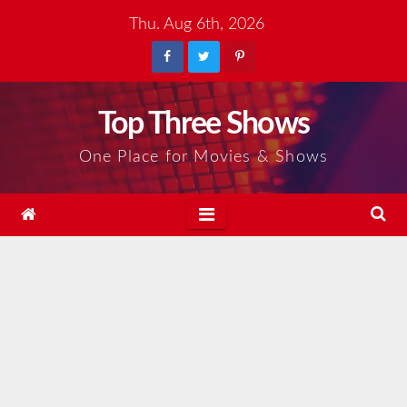
Skip
Thu. Aug 6th, 2026
to
content
Top Three Shows
One Place for Movies & Shows