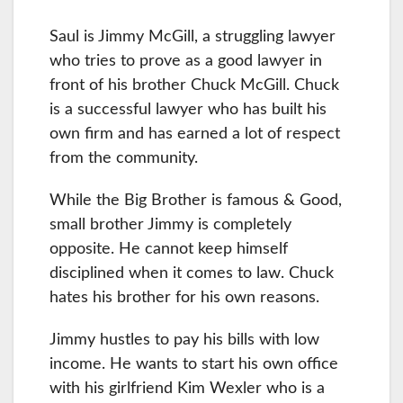
Saul is Jimmy McGill, a struggling lawyer
who tries to prove as a good lawyer in
front of his brother Chuck McGill. Chuck
is a successful lawyer who has built his
own firm and has earned a lot of respect
from the community.
While the Big Brother is famous & Good,
small brother Jimmy is completely
opposite. He cannot keep himself
disciplined when it comes to law. Chuck
hates his brother for his own reasons.
Jimmy hustles to pay his bills with low
income. He wants to start his own office
with his girlfriend Kim Wexler who is a