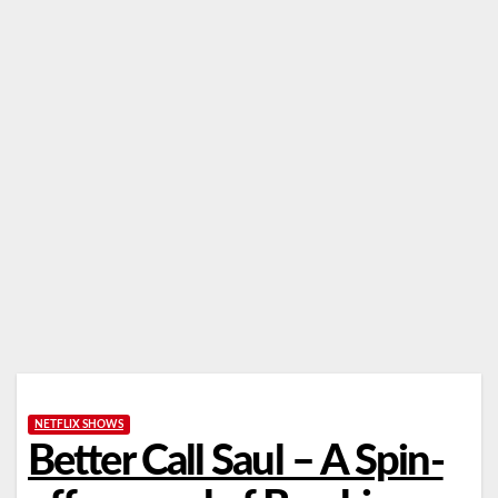
NETFLIX SHOWS
Better Call Saul – A Spin-