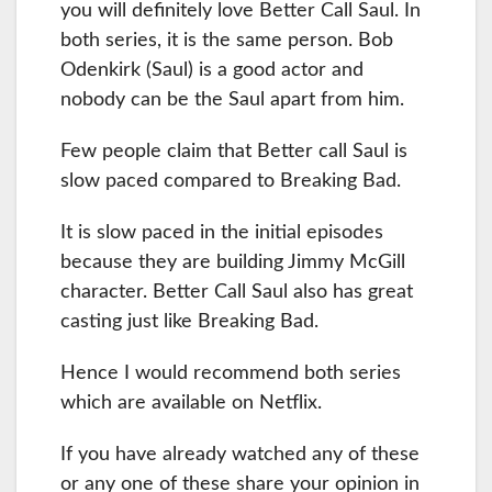
you will definitely love Better Call Saul. In
both series, it is the same person. Bob
Odenkirk (Saul) is a good actor and
nobody can be the Saul apart from him.
Few people claim that Better call Saul is
slow paced compared to Breaking Bad.
It is slow paced in the initial episodes
because they are building Jimmy McGill
character. Better Call Saul also has great
casting just like Breaking Bad.
Hence I would recommend both series
which are available on Netflix.
If you have already watched any of these
or any one of these share your opinion in