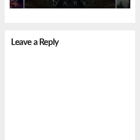
Leave a Reply