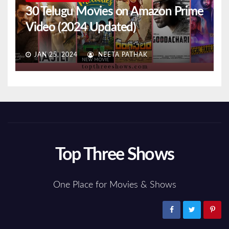
30 Telugu Movies on Amazon Prime
Video (2024 Updated)
JAN 25, 2024
NEETA PATHAK
Top Three Shows
One Place for Movies & Shows