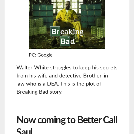
PC: Google
Walter White struggles to keep his secrets
from his wife and detective Brother-in-
law who is a DEA. This is the plot of
Breaking Bad story.
Now coming to Better Call
Saul…