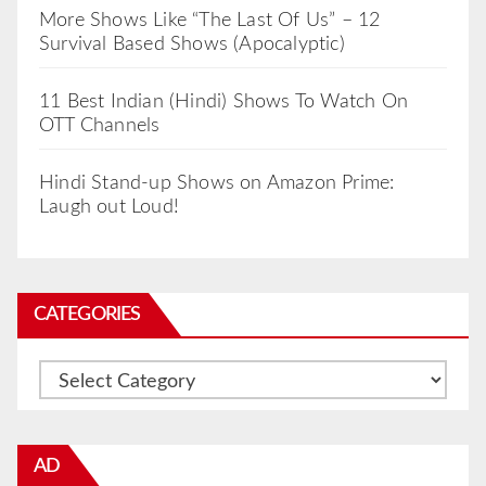
More Shows Like “The Last Of Us” – 12
Survival Based Shows (Apocalyptic)
11 Best Indian (Hindi) Shows To Watch On
OTT Channels
Hindi Stand-up Shows on Amazon Prime:
Laugh out Loud!
CATEGORIES
Categories
AD