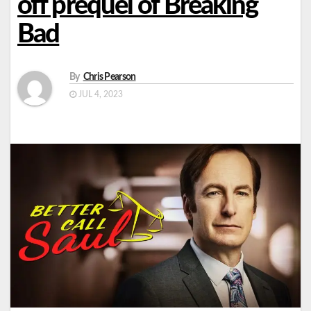
off prequel of Breaking
Bad
By
Chris Pearson
JUL 4, 2023