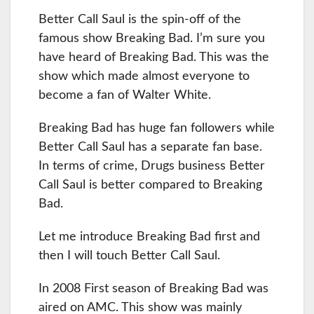
Better Call Saul is the spin-off of the
famous show Breaking Bad. I’m sure you
have heard of Breaking Bad. This was the
show which made almost everyone to
become a fan of Walter White.
Breaking Bad has huge fan followers while
Better Call Saul has a separate fan base.
In terms of crime, Drugs business Better
Call Saul is better compared to Breaking
Bad.
Let me introduce Breaking Bad first and
then I will touch Better Call Saul.
In 2008 First season of Breaking Bad was
aired on AMC. This show was mainly