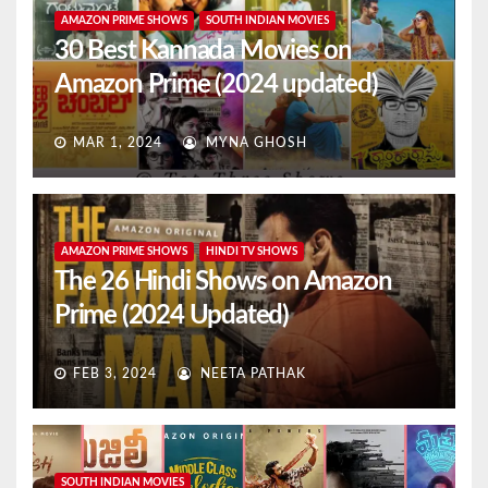
AMAZON PRIME SHOWS
SOUTH INDIAN MOVIES
30 Best Kannada Movies on
Amazon Prime (2024 updated)
MAR 1, 2024
MYNA GHOSH
AMAZON PRIME SHOWS
HINDI TV SHOWS
The 26 Hindi Shows on Amazon
Prime (2024 Updated)
FEB 3, 2024
NEETA PATHAK
SOUTH INDIAN MOVIES