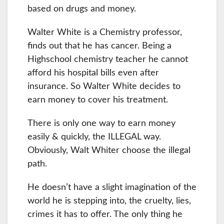
based on drugs and money.
Walter White is a Chemistry professor,
finds out that he has cancer. Being a
Highschool chemistry teacher he cannot
afford his hospital bills even after
insurance. So Walter White decides to
earn money to cover his treatment.
There is only one way to earn money
easily & quickly, the ILLEGAL way.
Obviously, Walt Whiter choose the illegal
path.
He doesn’t have a slight imagination of the
world he is stepping into, the cruelty, lies,
crimes it has to offer. The only thing he