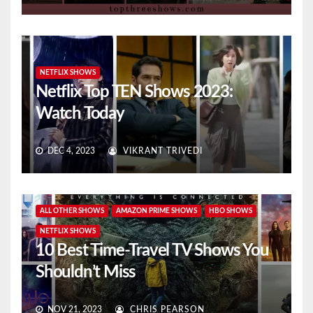
NETFLIX SHOWS
Netflix Top TEN Shows 2023:
Watch Today
DEC 4, 2023
VIKRANT TRIVEDI
ALL OTHER SHOWS
AMAZON PRIME SHOWS
HBO SHOWS
NETFLIX SHOWS
10 Best Time-Travel TV Shows You
Shouldn’t Miss
NOV 21, 2023
CHRIS PEARSON