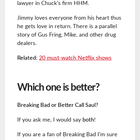
lawyer in Chuck’s firm HHM.
Jimmy loves everyone from his heart thus
he gets love in return. There is a parallel
story of Gus Fring, Mike, and other drug
dealers.
Related:
20 must-watch Netflix shows
Which one is better?
Breaking Bad or Better Call Saul?
If you ask me, I would say
both
!
If you are a fan of Breaking Bad I’m sure