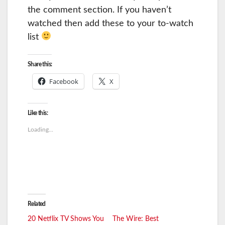
the comment section. If you haven’t
watched then add these to your to-watch
list
Share this:
Facebook
X
Like this:
Loading...
Related
20 Netflix TV Shows You
The Wire: Best