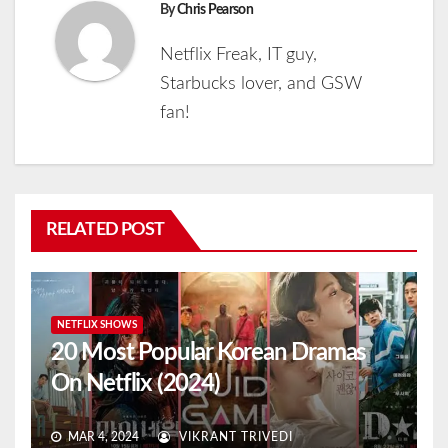
By
Chris Pearson
Netflix Freak, IT guy,
Starbucks lover, and GSW
fan!
RELATED POST
NETFLIX SHOWS
20 Most Popular Korean Dramas
On Netflix (2024)
MAR 4, 2024
VIKRANT TRIVEDI