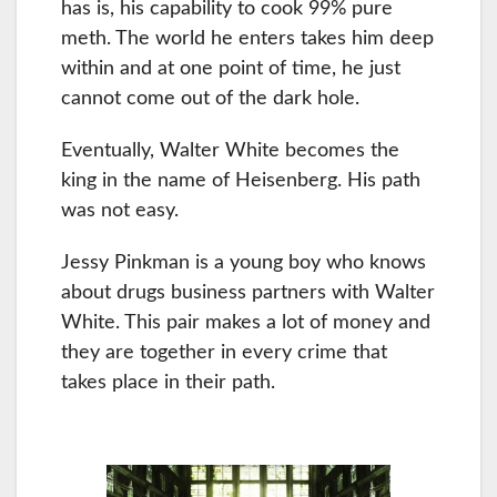
has is, his capability to cook 99% pure
meth. The world he enters takes him deep
within and at one point of time, he just
cannot come out of the dark hole.
Eventually, Walter White becomes the
king in the name of Heisenberg. His path
was not easy.
Jessy Pinkman is a young boy who knows
about drugs business partners with Walter
White. This pair makes a lot of money and
they are together in every crime that
takes place in their path.