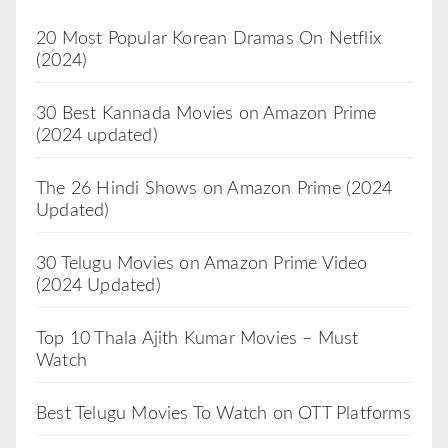
20 Most Popular Korean Dramas On Netflix
(2024)
30 Best Kannada Movies on Amazon Prime
(2024 updated)
The 26 Hindi Shows on Amazon Prime (2024
Updated)
30 Telugu Movies on Amazon Prime Video
(2024 Updated)
Top 10 Thala Ajith Kumar Movies – Must
Watch
Best Telugu Movies To Watch on OTT Platforms