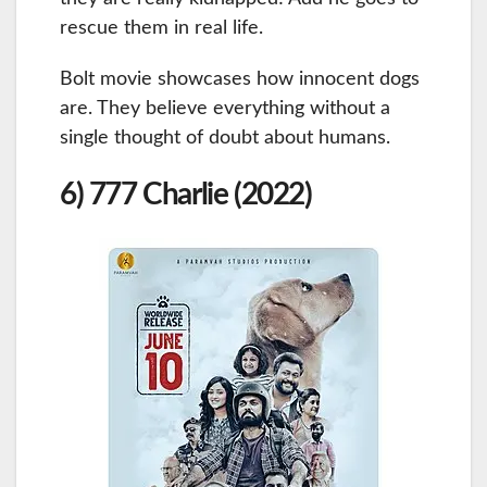
rescue them in real life.
Bolt movie showcases how innocent dogs
are. They believe everything without a
single thought of doubt about humans.
6) 777 Charlie (2022)