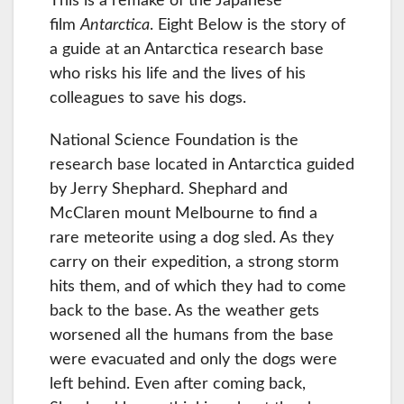
This is a remake of the Japanese
film
Antarctica
. Eight Below is the story of
a guide at an Antarctica research base
who risks his life and the lives of his
colleagues to save his dogs.
National Science Foundation is the
research base located in Antarctica guided
by Jerry Shephard. Shephard and
McClaren mount Melbourne to find a
rare meteorite using a dog sled. As they
carry on their expedition, a strong storm
hits them, and of which they had to come
back to the base. As the weather gets
worsened all the humans from the base
were evacuated and only the dogs were
left behind. Even after coming back,