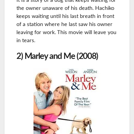
It is a story of a dog that keeps waiting for
the owner unaware of his death. Hachiko
keeps waiting until his last breath in front
of a station where he last saw his owner
leaving for work. This movie will leave you
in tears.
2) Marley and Me (2008)