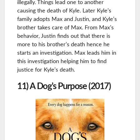
illegally. Things lead one to another
causing the death of Kyle. Later Kyle’s
family adopts Max and Justin, and Kyle’s
brother takes care of Max. From Max’s
behavior, Justin finds out that there is
more to his brother’s death hence he
starts an investigation. Max leads him in
this investigation helping him to find
justice for Kyle’s death.
11) A Dog’s Purpose (2017)