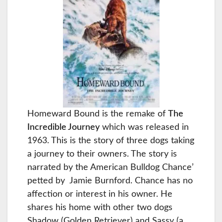
Homeward Bound is the remake of
The
Incredible Journey
which was released in
1963. This is the story of three dogs taking
a journey to their owners. The story is
narrated by the American Bulldog Chance’
petted by Jamie Burnford. Chance has no
affection or interest in his owner. He
shares his home with other two dogs
Shadow (Golden Retriever) and Sassy (a