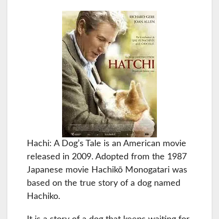
Hachi: A Dog’s Tale is an American movie
released in 2009. Adopted from the 1987
Japanese movie Hachikō Monogatari was
based on the true story of a dog named
Hachiko.