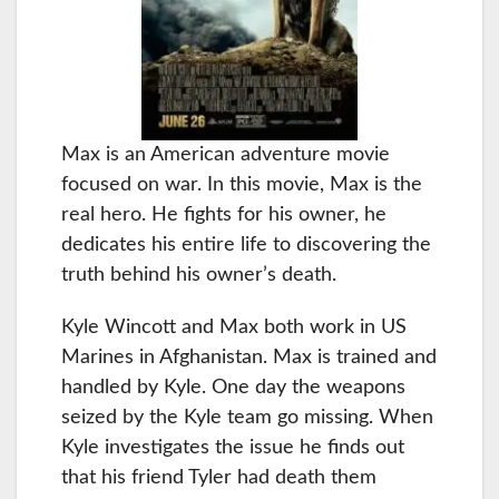
Max is an American adventure movie
focused on war. In this movie, Max is the
real hero. He fights for his owner, he
dedicates his entire life to discovering the
truth behind his owner’s death.
Kyle Wincott and Max both work in US
Marines in Afghanistan. Max is trained and
handled by Kyle. One day the weapons
seized by the Kyle team go missing. When
Kyle investigates the issue he finds out
that his friend Tyler had death them