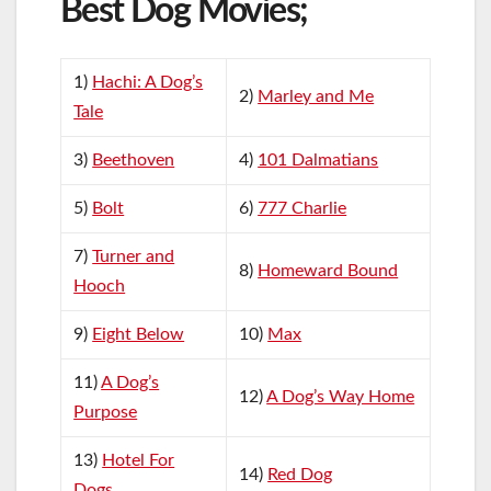
Best Dog Movies;
1)
Hachi: A Dog’s
2)
Marley and Me
Tale
3)
Beethoven
4)
101 Dalmatians
5)
Bolt
6)
777 Charlie
7)
Turner and
8)
Homeward Bound
Hooch
9)
Eight Below
10)
Max
11)
A Dog’s
12)
A Dog’s Way Home
Purpose
13)
Hotel For
14)
Red Dog
Dogs