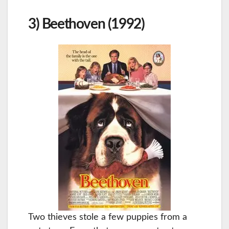
3) Beethoven (1992)
Two thieves stole a few puppies from a