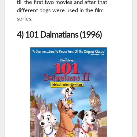
till the first two movies and after that
different dogs were used in the film
series.
4) 101 Dalmatians (1996)