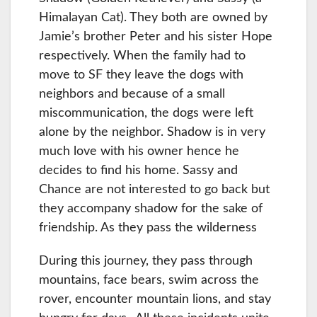
Himalayan Cat). They both are owned by
Jamie’s brother Peter and his sister Hope
respectively. When the family had to
move to SF they leave the dogs with
neighbors and because of a small
miscommunication, the dogs were left
alone by the neighbor. Shadow is in very
much love with his owner hence he
decides to find his home. Sassy and
Chance are not interested to go back but
they accompany shadow for the sake of
friendship. As they pass the wilderness
During this journey, they pass through
mountains, face bears, swim across the
rover, encounter mountain lions, and stay