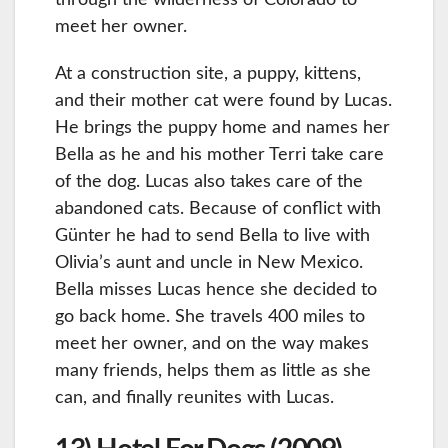
meet her owner.
At a construction site, a puppy, kittens,
and their mother cat were found by Lucas.
He brings the puppy home and names her
Bella as he and his mother Terri take care
of the dog. Lucas also takes care of the
abandoned cats. Because of conflict with
Günter he had to send Bella to live with
Olivia’s aunt and uncle in New Mexico.
Bella misses Lucas hence she decided to
go back home. She travels 400 miles to
meet her owner, and on the way makes
many friends, helps them as little as she
can, and finally reunites with Lucas.