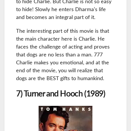
to hide Charlie. But Charlie is not so easy
to hide! Slowly he enters Dharma’s life
and becomes an integral part of it.
The interesting part of this movie is that
the main character here is Charlie. He
faces the challenge of acting and proves
that dogs are no less than a man. 777
Charlie makes you emotional, and at the
end of the movie, you will realize that
dogs are the BEST gifts to humankind.
7) Turner and Hooch (1989)