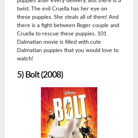
puppies after every delivery. But there is a
twist. The evil Cruella has her eye on
these puppies. She steals all of them! And
there is a fight between Roger couple and
Cruella to rescue these puppies. 101
Dalmatian movie is filled with cute
Dalmatian puppies that you would love to
watch!
5) Bolt (2008)