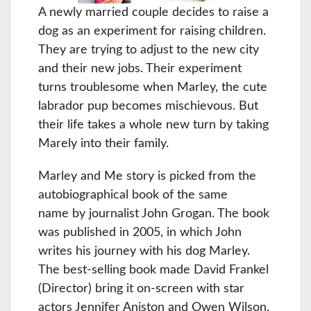
A newly married couple decides to raise a
dog as an experiment for raising children.
They are trying to adjust to the new city
and their new jobs. Their experiment
turns troublesome when Marley, the cute
labrador pup becomes mischievous. But
their life takes a whole new turn by taking
Marely into their family.
Marley and Me story is picked from the
autobiographical book of the same
name by journalist John Grogan. The book
was published in 2005, in which John
writes his journey with his dog Marley.
The best-selling book made David Frankel
(Director) bring it on-screen with star
actors Jennifer Aniston and Owen Wilson.