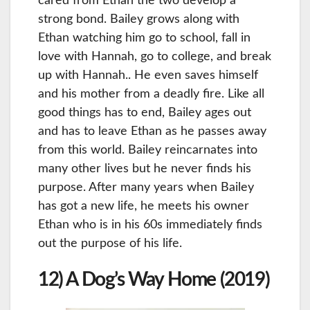
cared from Ethan the two develop a
strong bond. Bailey grows along with
Ethan watching him go to school, fall in
love with Hannah, go to college, and break
up with Hannah.. He even saves himself
and his mother from a deadly fire. Like all
good things has to end, Bailey ages out
and has to leave Ethan as he passes away
from this world. Bailey reincarnates into
many other lives but he never finds his
purpose. After many years when Bailey
has got a new life, he meets his owner
Ethan who is in his 60s immediately finds
out the purpose of his life.
12) A Dog’s Way Home (2019)