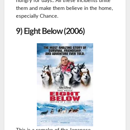
hungry for days.. All these incidents unite
them and make them believe in the home,
especially Chance.
9) Eight Below (2006)