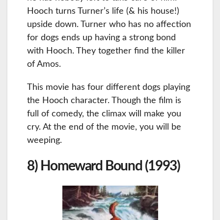
Hooch turns Turner’s life (& his house!)
upside down. Turner who has no affection
for dogs ends up having a strong bond
with Hooch. They together find the killer
of Amos.
This movie has four different dogs playing
the Hooch character. Though the film is
full of comedy, the climax will make you
cry. At the end of the movie, you will be
weeping.
8) Homeward Bound (1993)