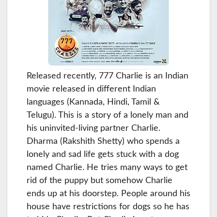
Released recently, 777 Charlie is an Indian
movie released in different Indian
languages (Kannada, Hindi, Tamil &
Telugu). This is a story of a lonely man and
his uninvited-living partner Charlie.
Dharma (Rakshith Shetty) who spends a
lonely and sad life gets stuck with a dog
named Charlie. He tries many ways to get
rid of the puppy but somehow Charlie
ends up at his doorstep. People around his
house have restrictions for dogs so he has