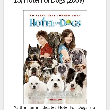
13) Hotel For Dogs (2009)
As the name indicates Hotel For Dogs is a