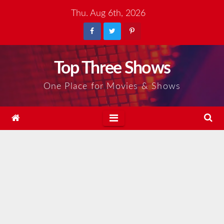
Skip
Thu. Aug 6th, 2026
to
content
Top Three Shows
One Place for Movies & Shows