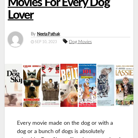
Movies For Every Dog
Lover
By
Neeta Pathak
Dog Movies
SEP 10, 2023
Every movie made on the dog or with a
dog or a bunch of dogs is absolutely