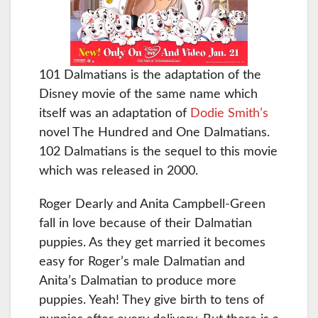
101 Dalmatians is the adaptation of the
Disney movie of the same name which
itself was an adaptation of
Dodie Smith’s
novel The Hundred and One Dalmatians.
102 Dalmatians is the sequel to this movie
which was released in 2000.
Roger Dearly and Anita Campbell-Green
fall in love because of their Dalmatian
puppies. As they get married it becomes
easy for Roger’s male Dalmatian and
Anita’s Dalmatian to produce more
puppies. Yeah! They give birth to tens of