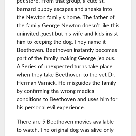
pet store. From that group, a cute st.
bernard puppy escapes and sneaks into
the Newton family’s home. The father of
the family George Newton doesn’t like this
uninvited guest but his wife and kids insist
him to keeping the dog. They name it
Beethoven. Beethoven instantly becomes
part of the family making George jealous.
A Series of unexpected turns take place
when they take Beethoven to the vet Dr.
Herman Varnick. He misguides the family
by confirming the wrong medical
conditions to Beethoven and uses him for
his personal evil experience.
There are 5 Beethoven movies available
to watch. The original dog was alive only