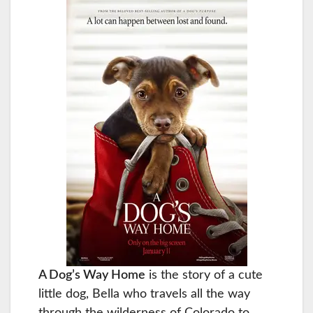
A Dog’s Way Home
is the story of a cute
little dog, Bella who travels all the way
through the wilderness of Colorado to