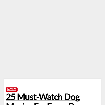
MOVIES
25 Must-Watch Dog