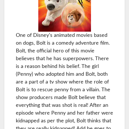
One of Disney’s animated movies based
on dogs, Bolt is a comedy adventure film.
Bolt, the official hero of this movie
believes that he has superpowers. There
is a reason behind his belief. The girl
(Penny) who adopted him and Bolt, both
are a part of a tv show where the role of
Bolt is to rescue penny from a villain. The
show producers made Bolt believe that
everything that was shot is real! After an
episode where Penny and her father were
kidnapped as per the plot, Bolt thinks that
they are really kidnapped! Add he goes to