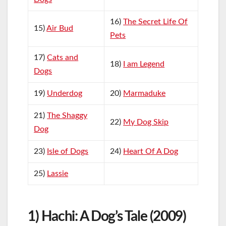
16)
The Secret Life Of
15)
Air Bud
Pets
17)
Cats and
18)
I am Legend
Dogs
19)
Underdog
20)
Marmaduke
21)
The Shaggy
22)
My Dog Skip
Dog
23)
Isle of Dogs
24)
Heart Of A Dog
25)
Lassie
1) Hachi: A Dog’s Tale (2009)