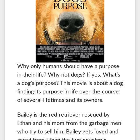
Why only humans should have a purpose
in their life? Why not dogs? If yes, What’s
a dog’s purpose? This movie is about a dog
finding its purpose in life over the course
of several lifetimes and its owners.
Bailey is the red retriever rescued by
Ethan and his mom from the garbage men
who try to sell him. Bailey gets loved and