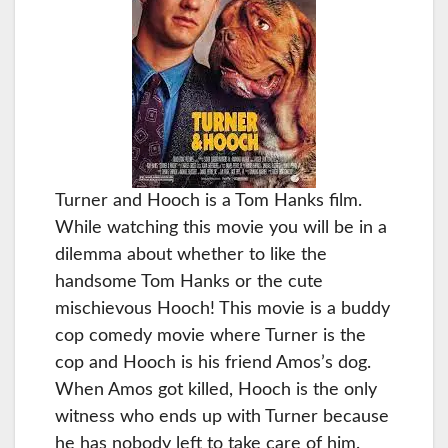
Turner and Hooch is a Tom Hanks film.
While watching this movie you will be in a
dilemma about whether to like the
handsome Tom Hanks or the cute
mischievous Hooch! This movie is a buddy
cop comedy movie where Turner is the
cop and Hooch is his friend Amos’s dog.
When Amos got killed, Hooch is the only
witness who ends up with Turner because
he has nobody left to take care of him.