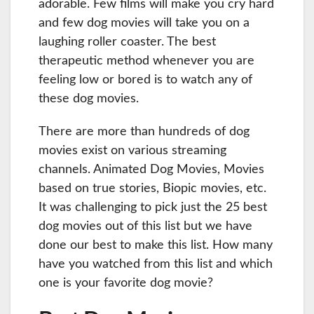
adorable. Few films will make you cry hard
and few dog movies will take you on a
laughing roller coaster. The best
therapeutic method whenever you are
feeling low or bored is to watch any of
these dog movies.
There are more than hundreds of dog
movies exist on various streaming
channels. Animated Dog Movies, Movies
based on true stories, Biopic movies, etc.
It was challenging to pick just the 25 best
dog movies out of this list but we have
done our best to make this list. How many
have you watched from this list and which
one is your favorite dog movie?