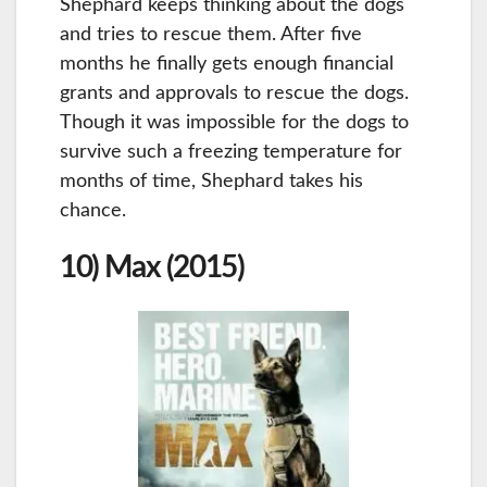
Shephard keeps thinking about the dogs
and tries to rescue them. After five
months he finally gets enough financial
grants and approvals to rescue the dogs.
Though it was impossible for the dogs to
survive such a freezing temperature for
months of time, Shephard takes his
chance.
10) Max (2015)