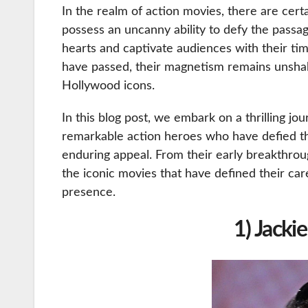
In the realm of action movies, there are certa
possess an uncanny ability to defy the passa
hearts and captivate audiences with their ti
have passed, their magnetism remains unshak
Hollywood icons.
In this blog post, we embark on a thrilling j
remarkable action heroes who have defied the
enduring appeal. From their early breakthroug
the iconic movies that have defined their c
presence.
1) Jacki