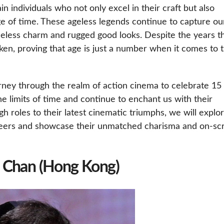
in individuals who not only excel in their craft but also
ge of time. These ageless legends continue to capture ou
meless charm and rugged good looks. Despite the years t
en, proving that age is just a number when it comes to 
ourney through the realm of action cinema to celebrate 15
 limits of time and continue to enchant us with their
h roles to their latest cinematic triumphs, we will explo
areers and showcase their unmatched charisma and on-sc
e Chan (Hong Kong)