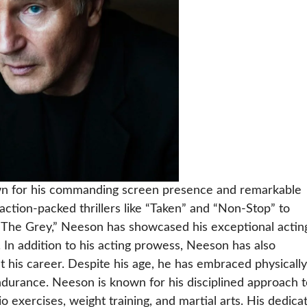
own for his commanding screen presence and remarkable
action-packed thrillers like “Taken” and “Non-Stop” to
d “The Grey,” Neeson has showcased his exceptional actin
 In addition to his acting prowess, Neeson has also
 his career. Despite his age, he has embraced physically
ndurance. Neeson is known for his disciplined approach t
o exercises, weight training, and martial arts. His dedica