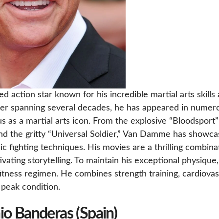
action star known for his incredible martial arts skills
eer spanning several decades, he has appeared in numer
tus as a martial arts icon. From the explosive “Bloodsport”
nd the gritty “Universal Soldier,” Van Damme has showc
ic fighting techniques. His movies are a thrilling combina
ivating storytelling. To maintain his exceptional physique,
tness regimen. He combines strength training, cardiovas
n peak condition.
io Banderas (Spain)