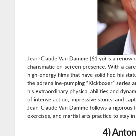
Jean-Claude Van Damme (61 yo) is a renowned 
charismatic on-screen presence. With a car
high-energy films that have solidified his sta
the adrenaline-pumping “Kickboxer” series a
his extraordinary physical abilities and dynam
of intense action, impressive stunts, and capt
Jean-Claude Van Damme follows a rigorous fi
exercises, and martial arts practice to stay i
4) Anton