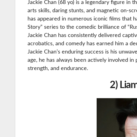
Jackie Chan (68 yo) is a legendary figure in t
arts skills, daring stunts, and magnetic on-
has appeared in numerous iconic films that ha
Story” series to the comedic brilliance of “R
Jackie Chan has consistently delivered captiv
acrobatics, and comedy has earned him a ded
Jackie Chan’s enduring success is his unwave
age, he has always been actively involved in 
strength, and endurance.
2) Lia