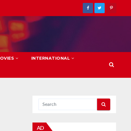
OVIES
INTERNATIONAL
AD