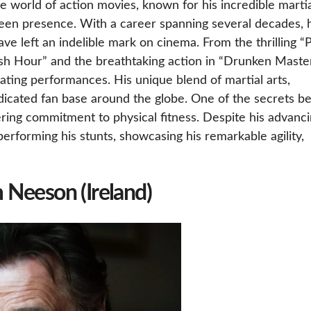
he world of action movies, known for his incredible marti
screen presence. With a career spanning several decades, 
ve left an indelible mark on cinema. From the thrilling “P
ush Hour” and the breathtaking action in “Drunken Master
ating performances. His unique blend of martial arts,
icated fan base around the globe. One of the secrets b
ring commitment to physical fitness. Despite his advanc
performing his stunts, showcasing his remarkable agility,
m Neeson (Ireland)