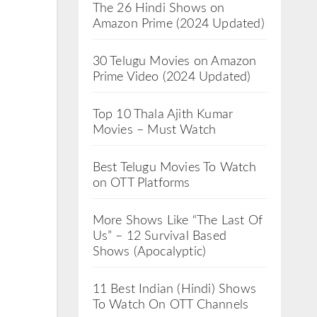
The 26 Hindi Shows on
Amazon Prime (2024 Updated)
30 Telugu Movies on Amazon
Prime Video (2024 Updated)
Top 10 Thala Ajith Kumar
Movies – Must Watch
Best Telugu Movies To Watch
on OTT Platforms
More Shows Like “The Last Of
Us” – 12 Survival Based
Shows (Apocalyptic)
11 Best Indian (Hindi) Shows
To Watch On OTT Channels