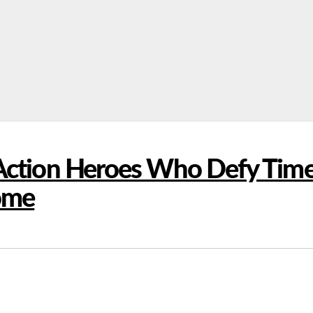
 Action Heroes Who Defy Tim
some