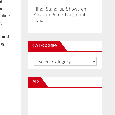
al
he
Hindi Stand-up Shows on
Amazon Prime: Laugh out
olice
Loud!
,”
ehind
ing
CATEGORIES
Categories
AD