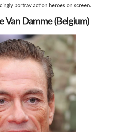
cingly portray action heroes on screen.
de Van Damme (Belgium)