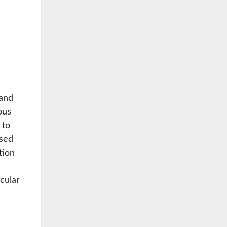
 and
ous
 to
ased
tion
cular