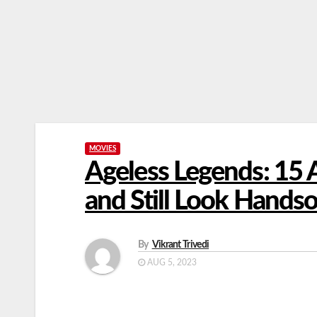
MOVIES
Ageless Legends: 15
and Still Look Hand
By
Vikrant Trivedi
AUG 5, 2023