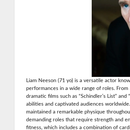
Liam Neeson (71 yo) is a versatile actor kn
performances in a wide range of roles. From 
dramatic films such as “Schindler’s List” an
abilities and captivated audiences worldwide.
maintained a remarkable physique throughout
demanding roles that require strength and e
fitness, which includes a combination of cardi