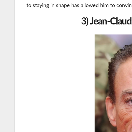
to staying in shape has allowed him to convin
3) Jean-Clau