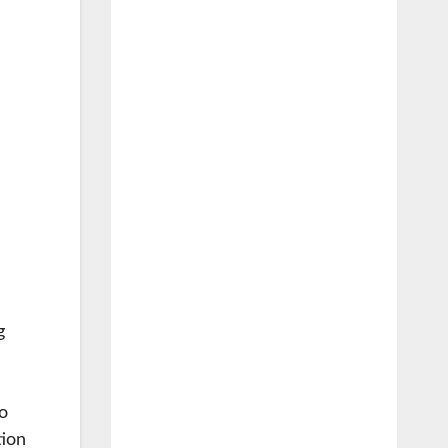
g
o
tion