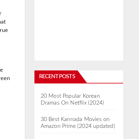
r
hat
true
re
RECENT POSTS
reen
20 Most Popular Korean
Dramas On Netflix (2024)
30 Best Kannada Movies on
Amazon Prime (2024 updated)