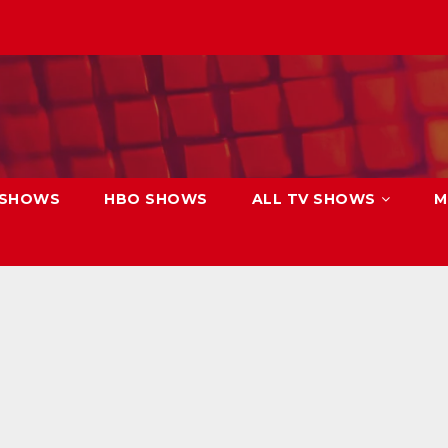
 SHOWS
HBO SHOWS
ALL TV SHOWS
M