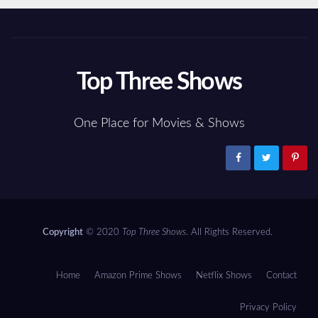
Top Three Shows
One Place for Movies & Shows
Copyright
© 2020
Top Three Shows
. All Rights Reserved.
Home
Amazon Prime Shows
Netflix Shows
Contact
Privacy Policy