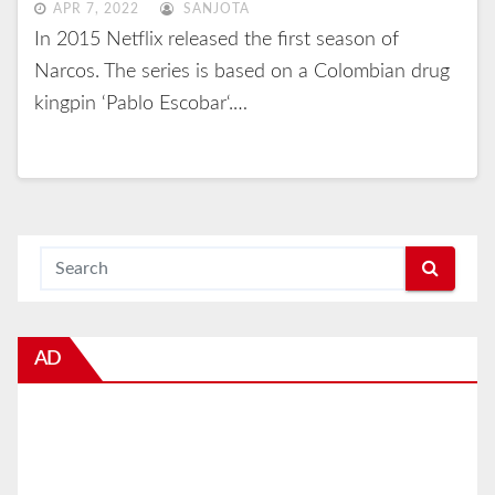
APR 7, 2022
SANJOTA
In 2015 Netflix released the first season of
Narcos. The series is based on a Colombian drug
kingpin ‘Pablo Escobar‘.…
AD