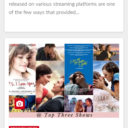
released on various streaming platforms are one
of the few ways that provided…