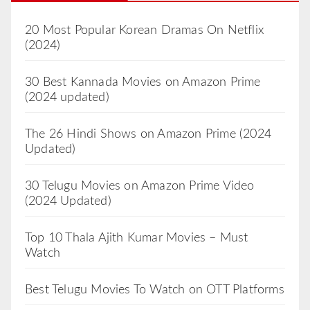
20 Most Popular Korean Dramas On Netflix
(2024)
30 Best Kannada Movies on Amazon Prime
(2024 updated)
The 26 Hindi Shows on Amazon Prime (2024
Updated)
30 Telugu Movies on Amazon Prime Video
(2024 Updated)
Top 10 Thala Ajith Kumar Movies – Must
Watch
Best Telugu Movies To Watch on OTT Platforms