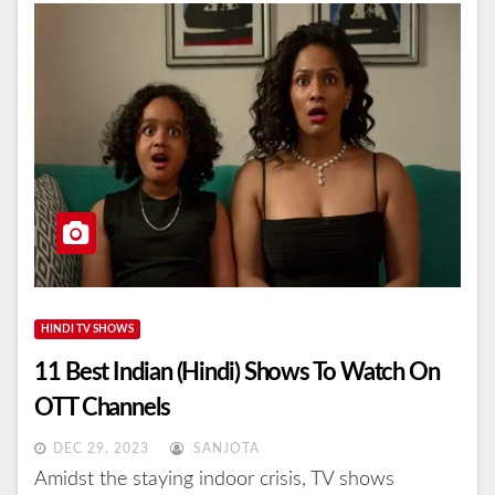
HINDI TV SHOWS
11 Best Indian (Hindi) Shows To Watch On
OTT Channels
DEC 29, 2023
SANJOTA
Amidst the staying indoor crisis, TV shows