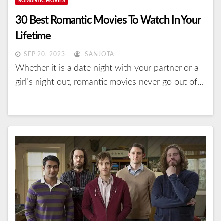
ROMANTIC MOVIES
30 Best Romantic Movies To Watch In Your
Lifetime
SEP 20, 2023
SANJOTA
Whether it is a date night with your partner or a
girl’s night out, romantic movies never go out of…