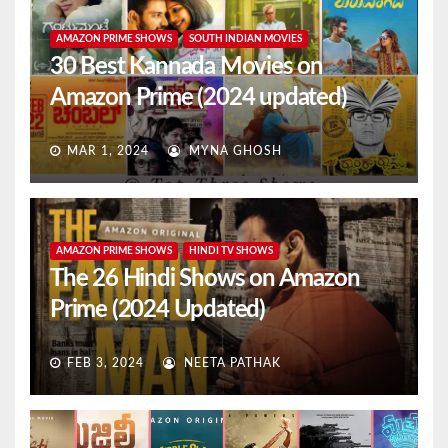
AMAZON PRIME SHOWS
SOUTH INDIAN MOVIES
30 Best Kannada Movies on
Amazon Prime (2024 updated)
MAR 1, 2024
MYNA GHOSH
AMAZON PRIME SHOWS
HINDI TV SHOWS
The 26 Hindi Shows on Amazon
Prime (2024 Updated)
FEB 3, 2024
NEETA PATHAK