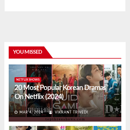
YOU MISSED
NETFLIX SHOWS
20 Most Popular Korean Dramas
On Netflix (2024)
MAR 4, 2024
VIKRANT TRIVEDI