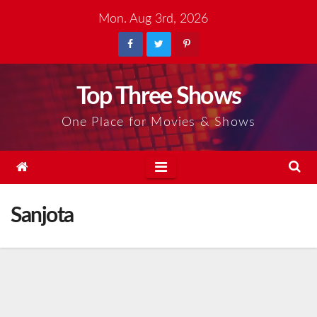
Skip
Mon. Aug 3rd, 2026
to
content
Top Three Shows
One Place for Movies & Shows
Sanjota