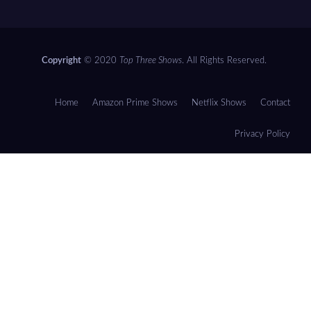
Copyright
© 2020
Top Three Shows
. All Rights Reserved.
Home
Amazon Prime Shows
Netflix Shows
Contact
Privacy Policy