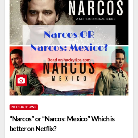
NETFLIX SHOWS
“Narcos” or “Narcos: Mexico” Which is
better on Netflix?