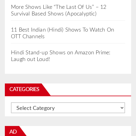
More Shows Like “The Last Of Us” – 12
Survival Based Shows (Apocalyptic)
11 Best Indian (Hindi) Shows To Watch On
OTT Channels
Hindi Stand-up Shows on Amazon Prime:
Laugh out Loud!
CATEGORIES
Categories
AD