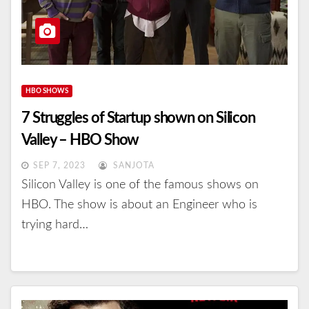
HBO SHOWS
7 Struggles of Startup shown on Silicon
Valley – HBO Show
SEP 7, 2023
SANJOTA
Silicon Valley is one of the famous shows on
HBO. The show is about an Engineer who is
trying hard…