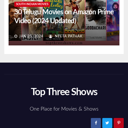
SOUTH INDIAN MOVIES
30 Telugu Movies on Amazon Prime
Video (2024 Updated)
JAN 25, 2024
NEETA PATHAK
Top Three Shows
One Place for Movies & Shows