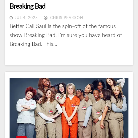
Breaking Bad
JUL 4, 2023
CHRIS PEARSON
Better Call Saul is the spin-off of the famous
show Breaking Bad. I’m sure you have heard of
Breaking Bad. This…