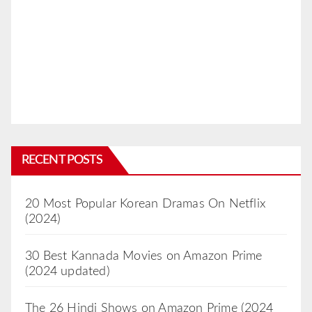
RECENT POSTS
20 Most Popular Korean Dramas On Netflix
(2024)
30 Best Kannada Movies on Amazon Prime
(2024 updated)
The 26 Hindi Shows on Amazon Prime (2024