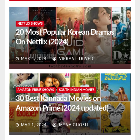
NETFLIX SHOWS
20 Most Popular Korean Dramas
On Netflix (2024)
MAR 4, 2024
VIKRANT TRIVEDI
AMAZON PRIME SHOWS
SOUTH INDIAN MOVIES
30 Best Kannada Movies on
Amazon Prime (2024 updated)
MAR 1, 2024
MYNA GHOSH