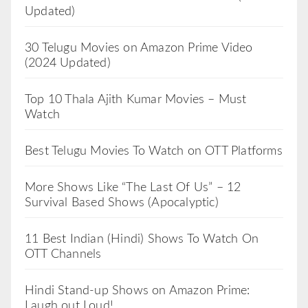
Updated)
30 Telugu Movies on Amazon Prime Video
(2024 Updated)
Top 10 Thala Ajith Kumar Movies – Must
Watch
Best Telugu Movies To Watch on OTT Platforms
More Shows Like “The Last Of Us” – 12
Survival Based Shows (Apocalyptic)
11 Best Indian (Hindi) Shows To Watch On
OTT Channels
Hindi Stand-up Shows on Amazon Prime:
Laugh out Loud!