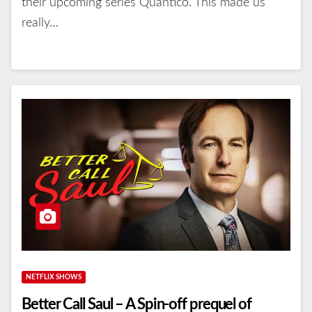
their upcoming series Quantico. This made us
really…
NETFLIX SHOWS
Better Call Saul – A Spin-off prequel of