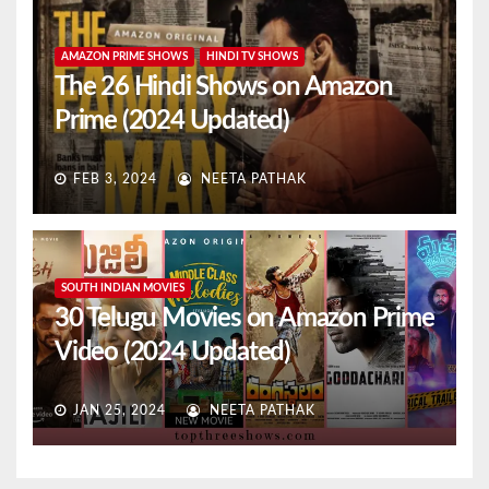
AMAZON PRIME SHOWS
HINDI TV SHOWS
The 26 Hindi Shows on Amazon
Prime (2024 Updated)
FEB 3, 2024
NEETA PATHAK
SOUTH INDIAN MOVIES
30 Telugu Movies on Amazon Prime
Video (2024 Updated)
JAN 25, 2024
NEETA PATHAK