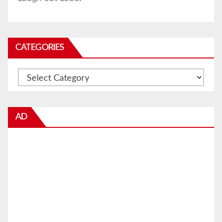
CATEGORIES
Categories
AD