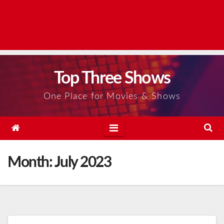
Top Three Shows
One Place for Movies & Shows
Month:
July 2023