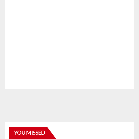
YOU MISSED