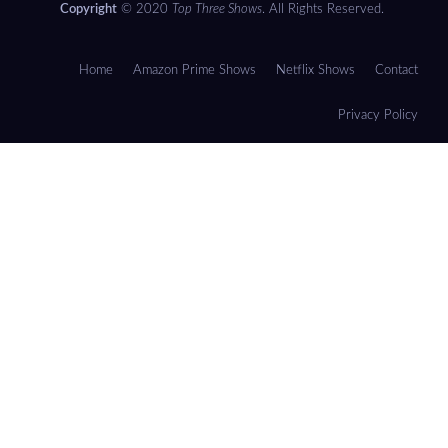
Copyright
© 2020
Top Three Shows
. All Rights Reserved.
Home
Amazon Prime Shows
Netflix Shows
Contact
Privacy Policy