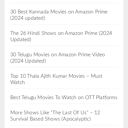
30 Best Kannada Movies on Amazon Prime
(2024 updated)
The 26 Hindi Shows on Amazon Prime (2024
Updated)
30 Telugu Movies on Amazon Prime Video
(2024 Updated)
Top 10 Thala Ajith Kumar Movies – Must
Watch
Best Telugu Movies To Watch on OTT Platforms
More Shows Like “The Last Of Us” – 12
Survival Based Shows (Apocalyptic)