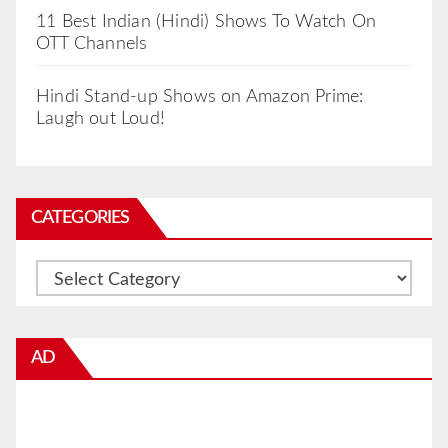
11 Best Indian (Hindi) Shows To Watch On
OTT Channels
Hindi Stand-up Shows on Amazon Prime:
Laugh out Loud!
CATEGORIES
Categories
AD