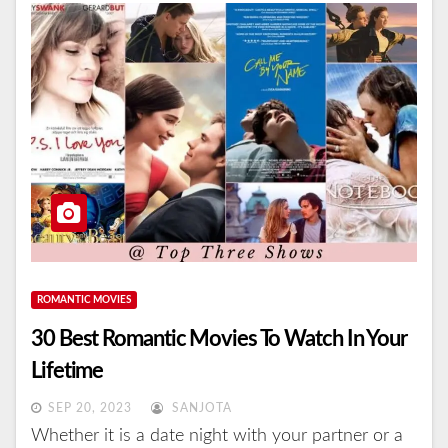
ROMANTIC MOVIES
30 Best Romantic Movies To Watch In Your
Lifetime
SEP 20, 2023
SANJOTA
Whether it is a date night with your partner or a