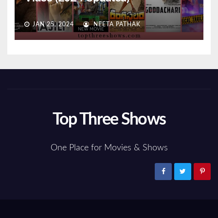
JAN 25, 2024
NEETA PATHAK
Top Three Shows
One Place for Movies & Shows