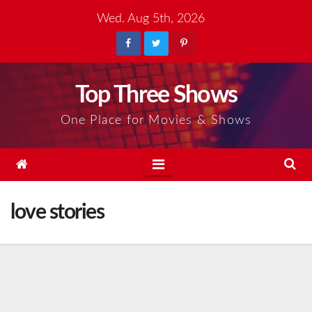
Skip
Wed. Aug 5th, 2026
to
content
Top Three Shows
One Place for Movies & Shows
love stories