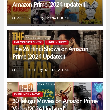
Amazon Prime (2024 updated)
MAR 1, 2024
MYNA GHOSH
AMAZON PRIME SHOWS
HINDI TV SHOWS
The 26 Hindi Shows on Amazon
Prime (2024 Updated)
FEB 3, 2024
NEETA PATHAK
SOUTH INDIAN MOVIES
30 Telugu Movies on Amazon Prime
Video (2024 Updated)