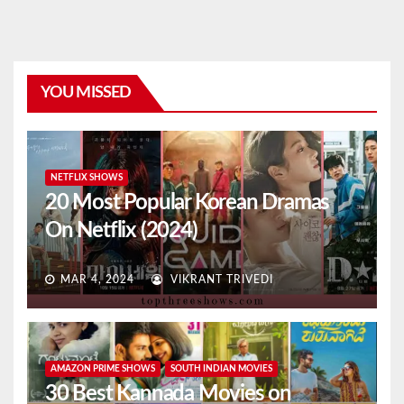
YOU MISSED
NETFLIX SHOWS
20 Most Popular Korean Dramas
On Netflix (2024)
MAR 4, 2024
VIKRANT TRIVEDI
AMAZON PRIME SHOWS
SOUTH INDIAN MOVIES
30 Best Kannada Movies on