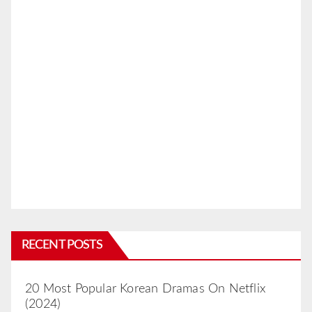
RECENT POSTS
20 Most Popular Korean Dramas On Netflix
(2024)