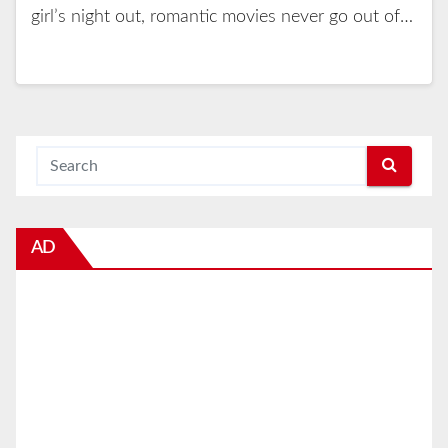
girl’s night out, romantic movies never go out of…
AD