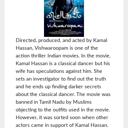
Directed, produced, and acted by Kamal
Hassan, Vishwaroopam is one of the
action thriller Indian movies. In the movie,
Kamal Hassan is a classical dancer but his
wife has speculations against him. She
sets an investigator to find out the truth
and he ends up finding darker secrets
about the classical dancer. The movie was
banned in Tamil Nadu by Muslims
objecting to the outfits used in the movie.
However, it was sorted soon when other
actors came in support of Kamal Hassan.