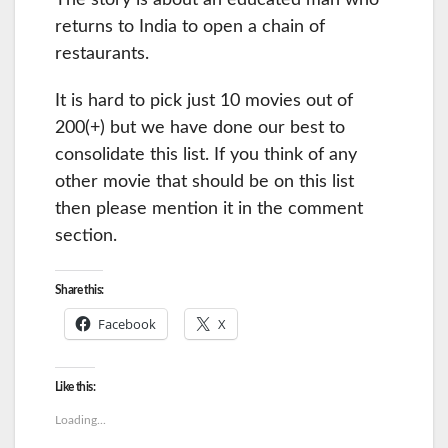
The story is about an educated man who
returns to India to open a chain of
restaurants.
It is hard to pick just 10 movies out of
200(+) but we have done our best to
consolidate this list. If you think of any
other movie that should be on this list
then please mention it in the comment
section.
Share this:
Facebook
X
Like this:
Loading...