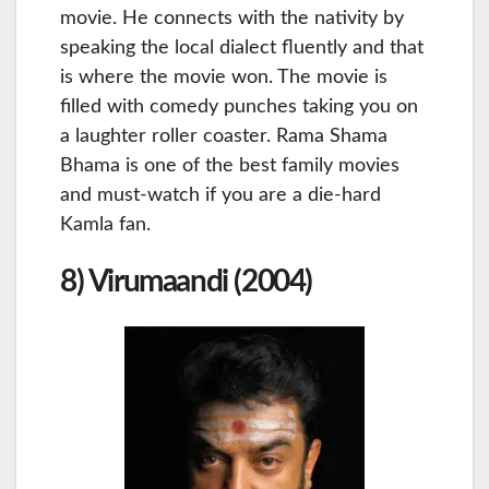
movie. He connects with the nativity by
speaking the local dialect fluently and that
is where the movie won. The movie is
filled with comedy punches taking you on
a laughter roller coaster. Rama Shama
Bhama is one of the best family movies
and must-watch if you are a die-hard
Kamla fan.
8) Virumaandi (2004)