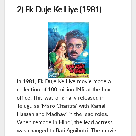
2) Ek Duje Ke Liye (1981)
In 1981, Ek Duje Ke Liye movie made a
collection of 100 million INR at the box
office. This was originally released in
Telugu as ‘Maro Charitra’ with Kamal
Hassan and Madhavi in the lead roles.
When remade in Hindi, the lead actress
was changed to Rati Agnihotri. The movie