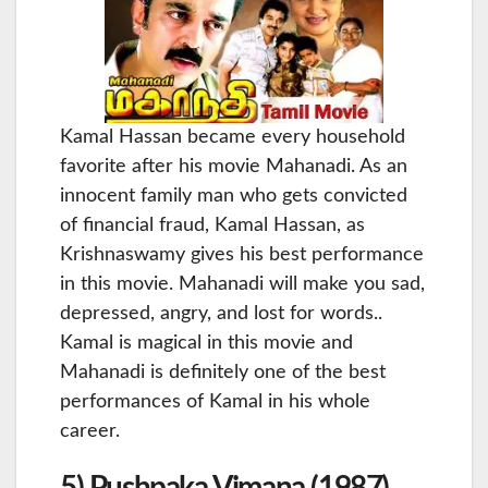
Kamal Hassan became every household
favorite after his movie Mahanadi. As an
innocent family man who gets convicted
of financial fraud, Kamal Hassan, as
Krishnaswamy gives his best performance
in this movie. Mahanadi will make you sad,
depressed, angry, and lost for words..
Kamal is magical in this movie and
Mahanadi is definitely one of the best
performances of Kamal in his whole
career.
5) Pushpaka Vimana (1987)