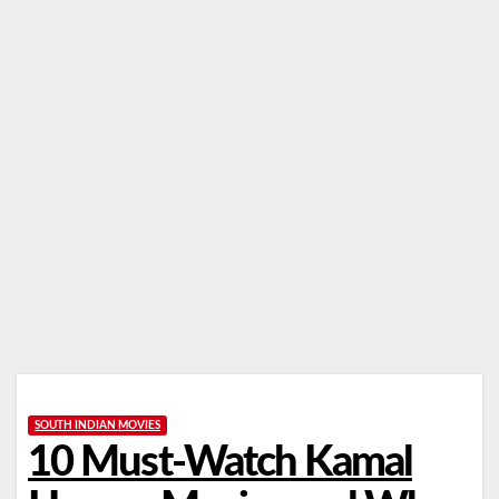
SOUTH INDIAN MOVIES
10 Must-Watch Kamal