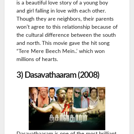
is a beautiful love story of a young boy
and girl falling in love with each other.
Though they are neighbors, their parents
won’t agree to this relationship because of
the cultural difference between the south
and north. This movie gave the hit song
“Tere Mere Beech Mein..’ which won
millions of hearts.
3) Dasavathaaram (2008)