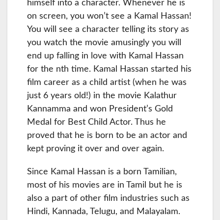
himself into a character. Whenever he is
on screen, you won’t see a Kamal Hassan!
You will see a character telling its story as
you watch the movie amusingly you will
end up falling in love with Kamal Hassan
for the nth time. Kamal Hassan started his
film career as a child artist (when he was
just 6 years old!) in the movie Kalathur
Kannamma and won President’s Gold
Medal for Best Child Actor. Thus he
proved that he is born to be an actor and
kept proving it over and over again.
Since Kamal Hassan is a born Tamilian,
most of his movies are in Tamil but he is
also a part of other film industries such as
Hindi, Kannada, Telugu, and Malayalam.