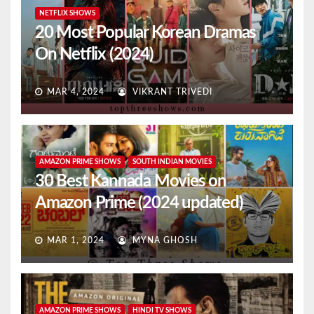
NETFLIX SHOWS
20 Most Popular Korean Dramas
On Netflix (2024)
MAR 4, 2024
VIKRANT TRIVEDI
AMAZON PRIME SHOWS
SOUTH INDIAN MOVIES
30 Best Kannada Movies on
Amazon Prime (2024 updated)
MAR 1, 2024
MYNA GHOSH
AMAZON PRIME SHOWS
HINDI TV SHOWS