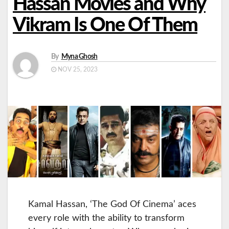
Hassan Movies and Why
Vikram Is One Of Them
By
Myna Ghosh
NOV 25, 2023
Kamal Hassan, ‘The God Of Cinema’ aces
every role with the ability to transform