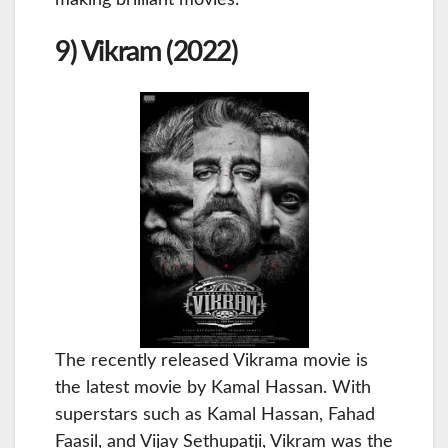
9) Vikram (2022)
The recently released Vikrama movie is
the latest movie by Kamal Hassan. With
superstars such as Kamal Hassan, Fahad
Faasil, and Vijay Sethupatji, Vikram was the