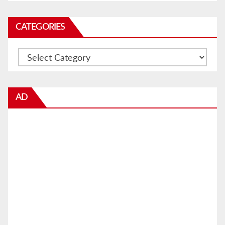
CATEGORIES
Categories
AD