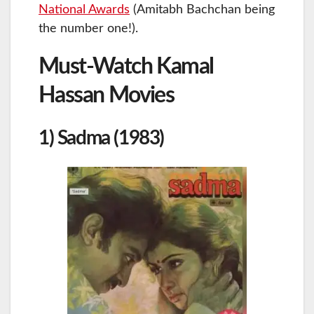
National Awards
(Amitabh Bachchan being
the number one!).
Must-Watch Kamal
Hassan Movies
1) Sadma (1983)