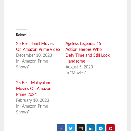
Related
25 Best Tamil Movies
Ageless Legends: 15
On Amazon Prime Video
Action Heroes Who
December 10, 2023
Defy Time and Still Look
In "Amazon Prime
Handsome
Shows"
August 5, 2023
In "Movies"
25 Best Malayalam
Movies On Amazon
Prime 2024
February 10, 2023
In "Amazon Prime
Shows"