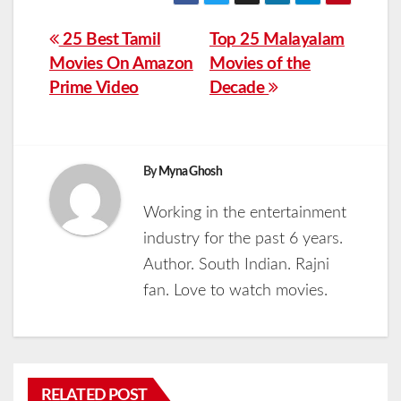
Post
25 Best Tamil
Top 25 Malayalam
Movies On Amazon
Movies of the
navigation
Prime Video
Decade
By
Myna Ghosh
Working in the entertainment
industry for the past 6 years.
Author. South Indian. Rajni
fan. Love to watch movies.
RELATED POST