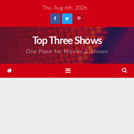
Skip
Thu. Aug 6th, 2026
to
content
Top Three Shows
One Place for Movies & Shows