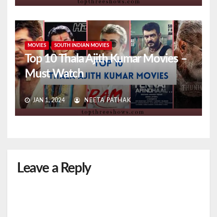
MOVIES
SOUTH INDIAN MOVIES
Top 10 Thala Ajith Kumar Movies –
Must Watch
JAN 1, 2024
NEETA PATHAK
Leave a Reply