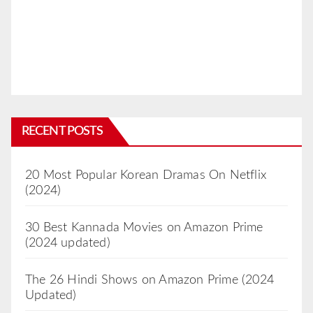
RECENT POSTS
20 Most Popular Korean Dramas On Netflix
(2024)
30 Best Kannada Movies on Amazon Prime
(2024 updated)
The 26 Hindi Shows on Amazon Prime (2024
Updated)