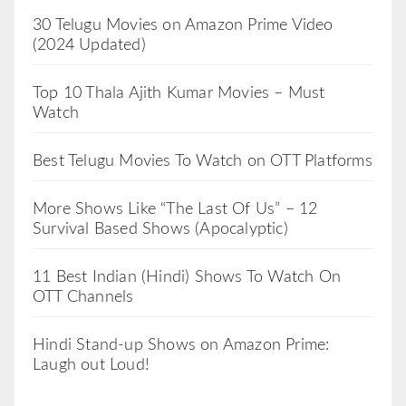
30 Telugu Movies on Amazon Prime Video
(2024 Updated)
Top 10 Thala Ajith Kumar Movies – Must
Watch
Best Telugu Movies To Watch on OTT Platforms
More Shows Like “The Last Of Us” – 12
Survival Based Shows (Apocalyptic)
11 Best Indian (Hindi) Shows To Watch On
OTT Channels
Hindi Stand-up Shows on Amazon Prime:
Laugh out Loud!