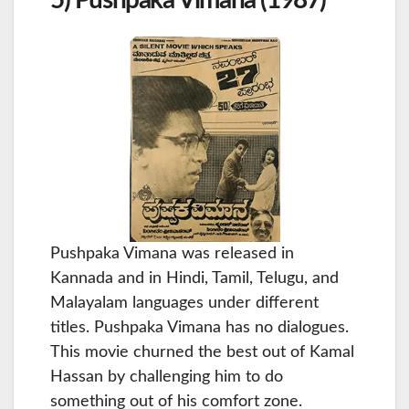
Pushpaka Vimana was released in
Kannada and in Hindi, Tamil, Telugu, and
Malayalam languages under different
titles. Pushpaka Vimana has no dialogues.
This movie churned the best out of Kamal
Hassan by challenging him to do
something out of his comfort zone.