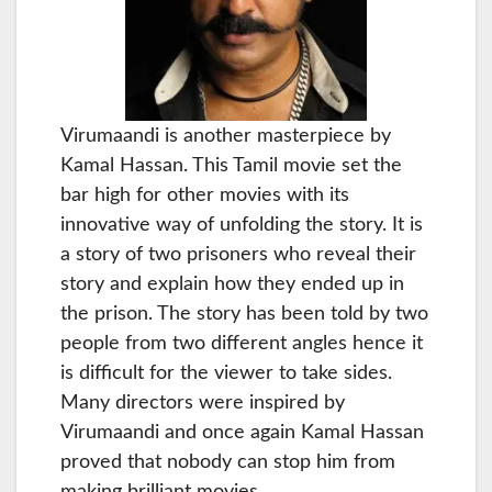
Virumaandi is another masterpiece by
Kamal Hassan. This Tamil movie set the
bar high for other movies with its
innovative way of unfolding the story. It is
a story of two prisoners who reveal their
story and explain how they ended up in
the prison. The story has been told by two
people from two different angles hence it
is difficult for the viewer to take sides.
Many directors were inspired by
Virumaandi and once again Kamal Hassan
proved that nobody can stop him from
making brilliant movies.