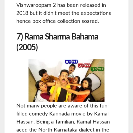
Vishwaroopam 2 has been released in
2018 but it didn’t meet the expectations
hence box office collection soared.
7) Rama Sharma Bahama
(2005)
Not many people are aware of this fun-
filled comedy Kannada movie by Kamal
Hassan. Being a Tamilian, Kamal Hassan
aced the North Karnataka dialect in the