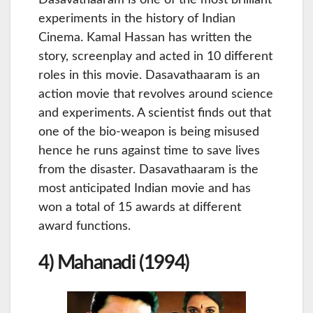
Dasavathaaram is one of the most brilliant
experiments in the history of Indian
Cinema. Kamal Hassan has written the
story, screenplay and acted in 10 different
roles in this movie. Dasavathaaram is an
action movie that revolves around science
and experiments. A scientist finds out that
one of the bio-weapon is being misused
hence he runs against time to save lives
from the disaster. Dasavathaaram is the
most anticipated Indian movie and has
won a total of 15 awards at different
award functions.
4) Mahanadi (1994)