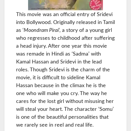
This movie was an official entry of Sridevi
into Bollywood. Originally released in Tamil
as ‘
Moondram Pirai
‘, a story of a young girl
who regresses to childhood after suffering
a head injury. After one year this movie
was remade in Hindi as ‘Sadma’ with
Kamal Hassan and Sridevi in the lead
roles. Though Sridevi is the charm of the
movie, it is difficult to sideline Kamal
Hassan because in the climax he is the
one who will make you cry. The way he
cares for the lost girl without misusing her
will steal your heart. The character ‘Somu’
is one of the beautiful personalities that
we rarely see in reel and real life.