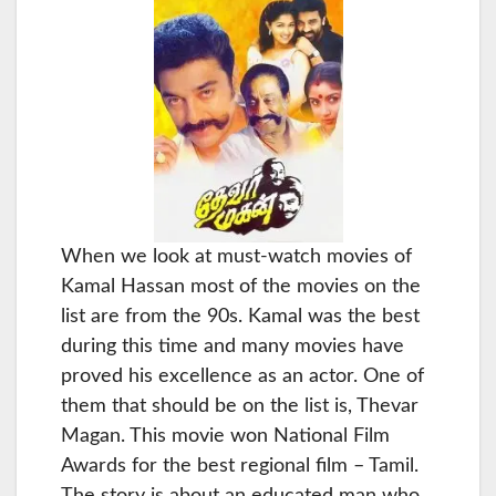
When we look at must-watch movies of
Kamal Hassan most of the movies on the
list are from the 90s. Kamal was the best
during this time and many movies have
proved his excellence as an actor. One of
them that should be on the list is, Thevar
Magan. This movie won National Film
Awards for the best regional film – Tamil.