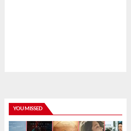
YOU MISSED