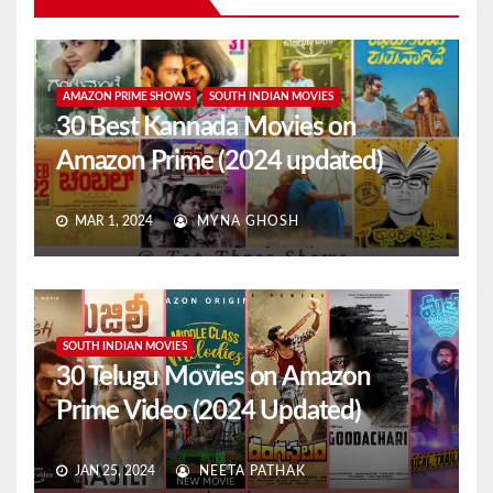
AMAZON PRIME SHOWS
SOUTH INDIAN MOVIES
30 Best Kannada Movies on
Amazon Prime (2024 updated)
MAR 1, 2024
MYNA GHOSH
SOUTH INDIAN MOVIES
30 Telugu Movies on Amazon
Prime Video (2024 Updated)
JAN 25, 2024
NEETA PATHAK