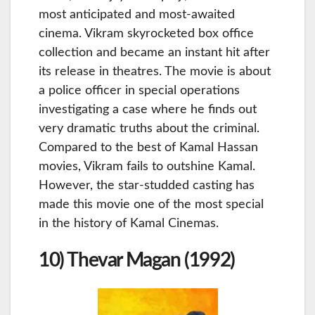
most anticipated and most-awaited
cinema. Vikram skyrocketed box office
collection and became an instant hit after
its release in theatres. The movie is about
a police officer in special operations
investigating a case where he finds out
very dramatic truths about the criminal.
Compared to the best of Kamal Hassan
movies, Vikram fails to outshine Kamal.
However, the star-studded casting has
made this movie one of the most special
in the history of Kamal Cinemas.
10) Thevar Magan (1992)