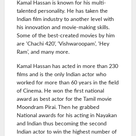
Kamal Hassan is known for his multi-
talented personality. He has taken the
Indian film industry to another level with
his innovation and movie-making skills.
Some of the best-created movies by him
are ‘Chachi 420’, ‘Vishwaroopam’, ‘Hey
Ram’, and many more.
Kamal Hassan has acted in more than 230
films and is the only Indian actor who
worked for more than 60 years in the field
of Cinema. He won the first national
award as best actor for the Tamil movie
Moondram Pirai. Then he grabbed
National awards for his acting in Nayakan
and Indian thus becoming the second
Indian actor to win the highest number of