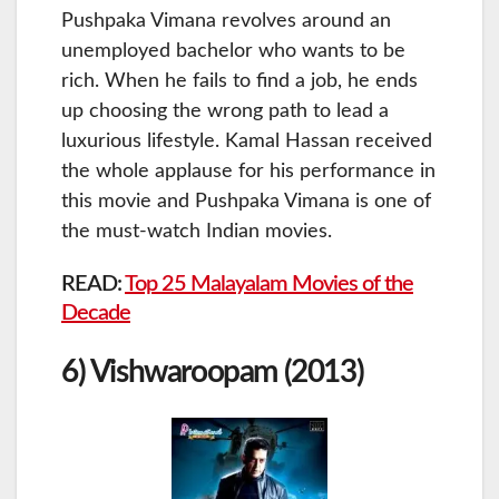
Pushpaka Vimana revolves around an
unemployed bachelor who wants to be
rich. When he fails to find a job, he ends
up choosing the wrong path to lead a
luxurious lifestyle. Kamal Hassan received
the whole applause for his performance in
this movie and Pushpaka Vimana is one of
the must-watch Indian movies.
READ:
Top 25 Malayalam Movies of the
Decade
6) Vishwaroopam (2013)