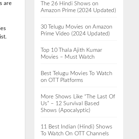
s are
The 26 Hindi Shows on
Amazon Prime (2024 Updated)
30 Telugu Movies on Amazon
ies
Prime Video (2024 Updated)
st.
Top 10 Thala Ajith Kumar
Movies – Must Watch
Best Telugu Movies To Watch
on OTT Platforms
More Shows Like “The Last Of
Us” – 12 Survival Based
Shows (Apocalyptic)
11 Best Indian (Hindi) Shows
To Watch On OTT Channels