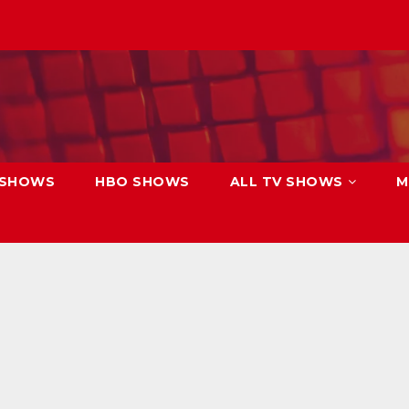
 SHOWS
HBO SHOWS
ALL TV SHOWS
M