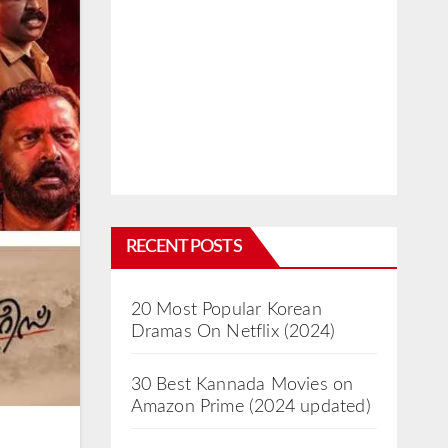
RECENT POSTS
20 Most Popular Korean
Dramas On Netflix (2024)
30 Best Kannada Movies on
Amazon Prime (2024 updated)