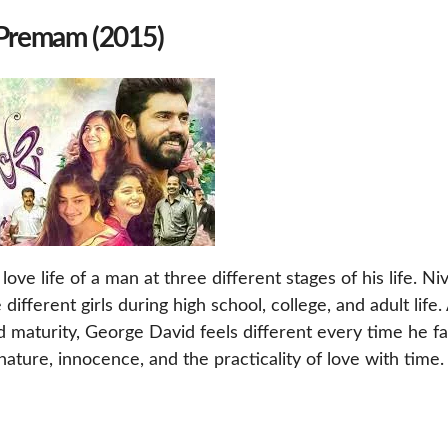
 Premam (2015)
e life of a man at three different stages of his life. Niv
different girls during high school, college, and adult life.
 maturity, George David feels different every time he fal
nature, innocence, and the practicality of love with time.