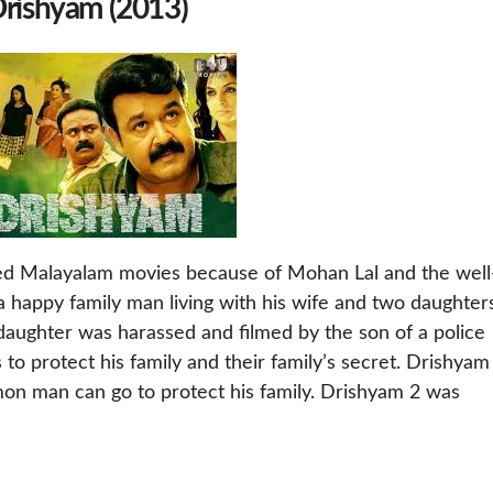
Drishyam (2013)
ved Malayalam movies because of Mohan Lal and the well
 happy family man living with his wife and two daughters
daughter was harassed and filmed by the son of a police
 to protect his family and their family’s secret. Drishyam
on man can go to protect his family. Drishyam 2 was