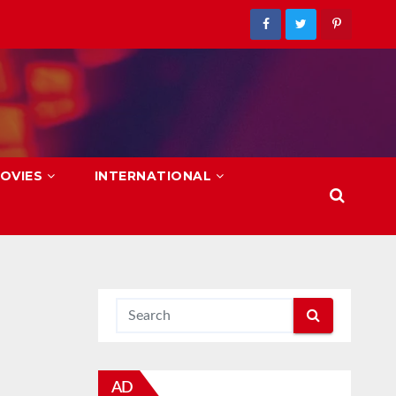
OVIES
INTERNATIONAL
AD