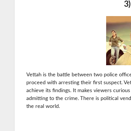
3)
Vettah is the battle between two police office
proceed with arresting their first suspect. Vet
achieve its findings. It makes viewers curiou
admitting to the crime. There is political vend
the real world.