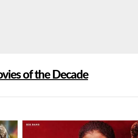
vies of the Decade