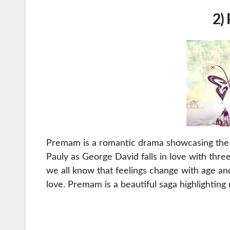
2)
Premam is a romantic drama showcasing the lov
Pauly as George David falls in love with three 
we all know that feelings change with age and
love. Premam is a beautiful saga highlighting 