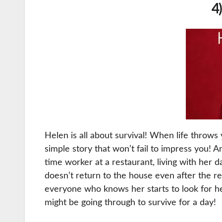
4
Helen is all about survival! When life throws y
simple story that won’t fail to impress you! 
time worker at a restaurant, living with her 
doesn’t return to the house even after the re
everyone who knows her starts to look for h
might be going through to survive for a day!