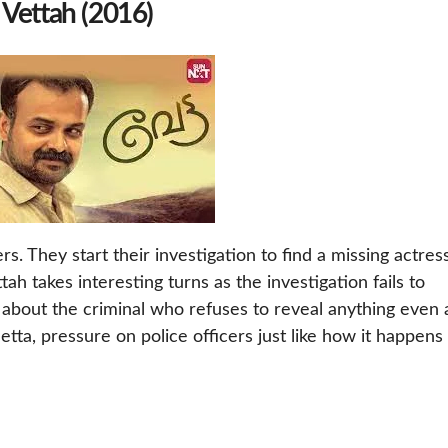
 Vettah (2016)
rs. They start their investigation to find a missing actres
tah takes interesting turns as the investigation fails to
s about the criminal who refuses to reveal anything even 
etta, pressure on police officers just like how it happens 