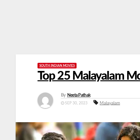
SOUTH INDIAN MOVIES
Top 25 Malayalam Mo
By
Neeta Pathak
Malayalam
SEP 30, 2023