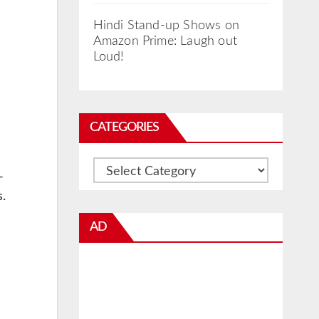
Hindi Stand-up Shows on
Amazon Prime: Laugh out
Loud!
CATEGORIES
Categories
-
.
AD