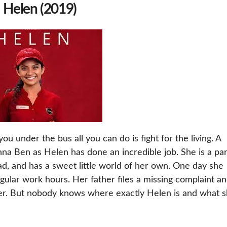
) Helen (2019)
ou under the bus all you can do is fight for the living. A
Anna Ben as Helen has done an incredible job. She is a par
dad, and has a sweet little world of her own. One day she
gular work hours. Her father files a missing complaint a
er. But nobody knows where exactly Helen is and what 