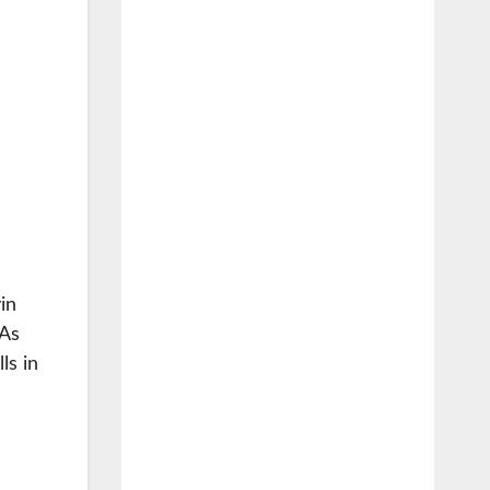
in
 As
ls in