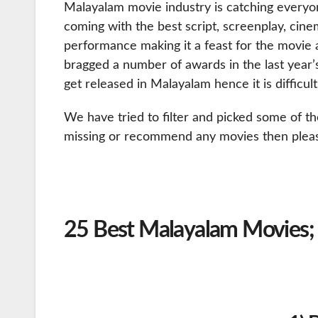
Malayalam movie industry is catching everyo
coming with the best script, screenplay, cine
performance making it a feast for the movie 
bragged a number of awards in the last year
get released in Malayalam hence it is difficul
We have tried to filter and picked some of th
missing or recommend any movies then plea
25 Best Malayalam Movies;