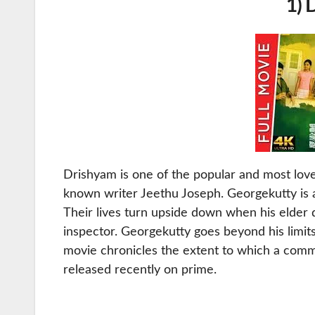
1) 
Drishyam is one of the popular and most lo
known writer Jeethu Joseph. Georgekutty is a
Their lives turn upside down when his elder 
inspector. Georgekutty goes beyond his limits
movie chronicles the extent to which a comm
released recently on prime.