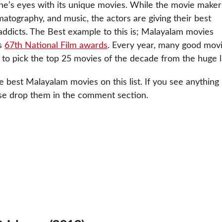
ne’s eyes with its unique movies. While the movie maker
matography, and music, the actors are giving their best
addicts. The Best example to this is; Malayalam movies
’s
67th National Film awards
. Every year, many good mov
t to pick the top 25 movies of the decade from the huge li
e best Malayalam movies on this list. If you see anything
se drop them in the comment section.