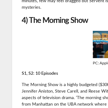
minutes, few may feel dragged but Servent i
mysteries.
4) The Morning Show
PC: Appl
S1, S2: 10 Episodes
The Morning Show is a highly budgeted ($300 m
Jennifer Aniston, Steve Carell, and Reese Wi
aspects of television drama. ‘The morning s
from Manhattan on the UBA network where Mi