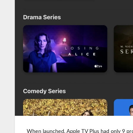
When launched, Apple TV Plus had only 9 pro