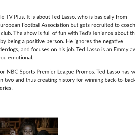
e TV Plus. It is about Ted Lasso, who is basically from
ropean Football Association but gets recruited to coac
ub. The show is full of fun with Ted’s lenience about t
by being a positive person. He ignores the negative
derdogs, and focuses on his job. Ted Lasso is an Emmy a
you emotional.
 for NBC Sports Premier League Promos. Ted Lasso has 
 two and thus creating history for winning back-to-bac
eries.