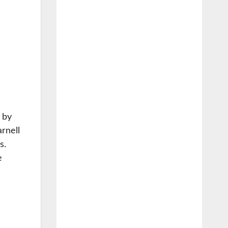
d by
rnell
s.
e