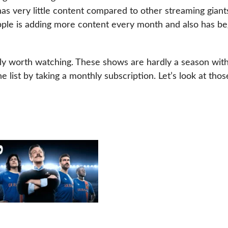
has very little content compared to other streaming giant
pple is adding more content every month and also has b
ly worth watching. These shows are hardly a season with
 list by taking a monthly subscription. Let’s look at thos