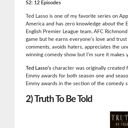
S2: 12 Episodes
Ted Lasso is one of my favorite series on Appl
America and has zero knowledge about the Eu
English Premier League team, AFC Richmond cl
game but he earns everyone’s love and trust 
comments, avoids haters, appreciates the un
winning comedy show but I’m sure it makes 
Ted Lasso’s
character was originally created
Emmy awards for both season one and season
Emmy awards in the section of the comedy s
2) Truth To Be Told