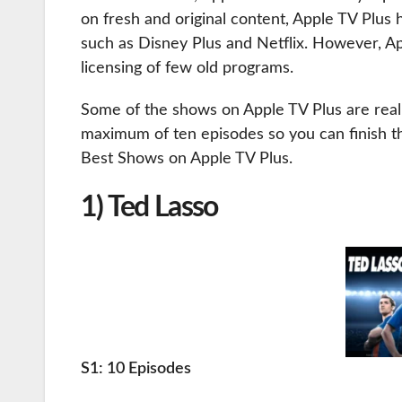
on fresh and original content, Apple TV Plus 
such as Disney Plus and Netflix. However, A
licensing of few old programs.
Some of the shows on Apple TV Plus are real
maximum of ten episodes so you can finish the
Best Shows on Apple TV Plus.
1) Ted Lasso
S1: 10 Episodes