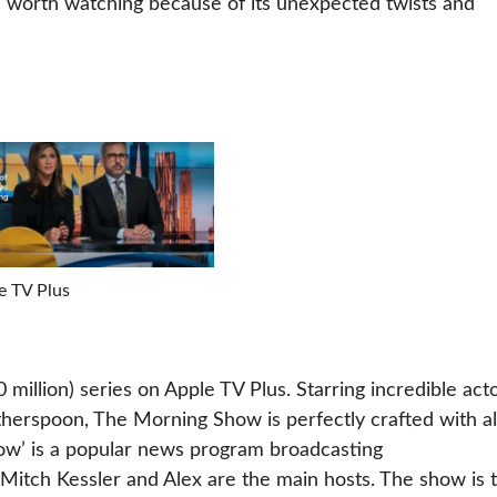
s worth watching because of its unexpected twists and
e TV Plus
illion) series on Apple TV Plus. Starring incredible act
therspoon, The Morning Show is perfectly crafted with al
how’ is a popular news program broadcasting
tch Kessler and Alex are the main hosts. The show is 