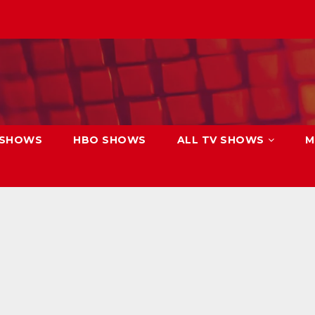
 SHOWS
HBO SHOWS
ALL TV SHOWS
M