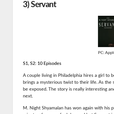
3) Servant
PC: Appl
S1, S2: 10 Episodes
A couple living in Philadelphia hires a girl to 
brings a mysterious twist to their life. As the
be exposed. The story is really interesting
next.
M. Night Shyamalan has won again with his pec