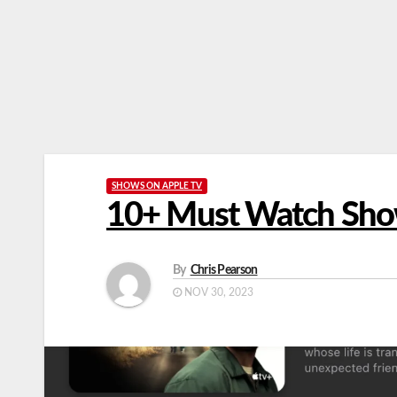
SHOWS ON APPLE TV
10+ Must Watch Sho
By
Chris Pearson
NOV 30, 2023