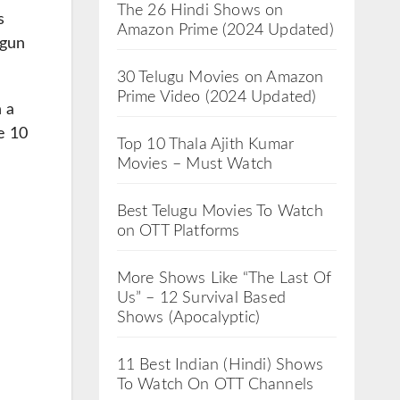
The 26 Hindi Shows on
s
Amazon Prime (2024 Updated)
egun
30 Telugu Movies on Amazon
Prime Video (2024 Updated)
 a
e 10
Top 10 Thala Ajith Kumar
Movies – Must Watch
Best Telugu Movies To Watch
on OTT Platforms
More Shows Like “The Last Of
Us” – 12 Survival Based
Shows (Apocalyptic)
11 Best Indian (Hindi) Shows
To Watch On OTT Channels