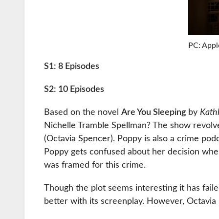
PC: Appl
S1: 8 Episodes
S2: 10 Episodes
Based on the novel
Are You Sleeping
by
Kath
Nichelle Tramble Spellman? The show revolv
(Octavia Spencer). Poppy is also a crime podc
Poppy gets confused about her decision when
was framed for this crime.
Though the plot seems interesting it has fail
better with its screenplay. However, Octavia