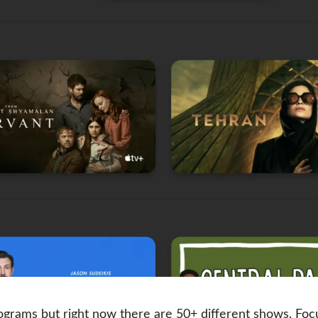
grams but right now there are 50+ different shows. Fo