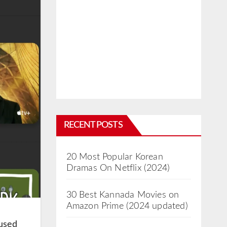
RECENT POSTS
20 Most Popular Korean
Dramas On Netflix (2024)
30 Best Kannada Movies on
Amazon Prime (2024 updated)
cused