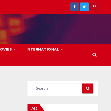
OVIES
INTERNATIONAL
AD