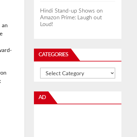
Hindi Stand-up Shows on
Amazon Prime: Laugh out
Loud!
h an
he
ward-
CATEGORIES
Categories
won
k
AD