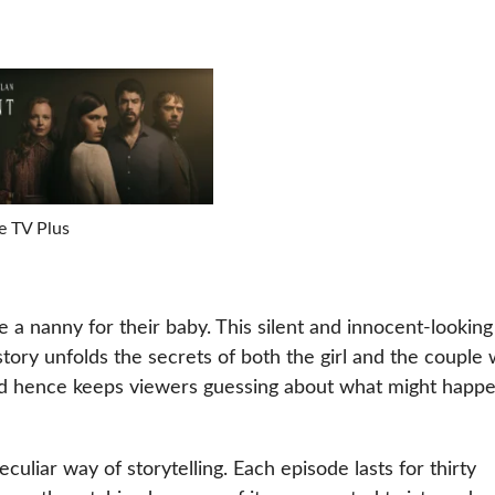
e TV Plus
be a nanny for their baby. This silent and innocent-looking 
 story unfolds the secrets of both the girl and the couple w
 and hence keeps viewers guessing about what might happ
uliar way of storytelling. Each episode lasts for thirty