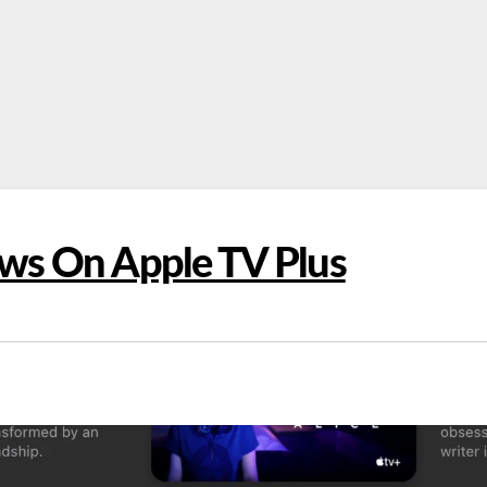
ws On Apple TV Plus