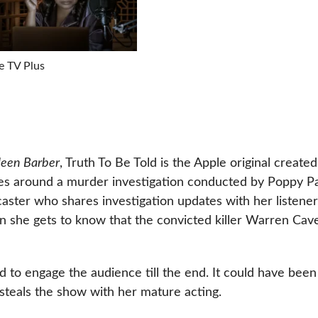
e TV Plus
leen Barber
, Truth To Be Told is the Apple original create
es around a murder investigation conducted by Poppy Pa
aster who shares investigation updates with her listener
 she gets to know that the convicted killer Warren Cav
ed to engage the audience till the end. It could have been
 steals the show with her mature acting.