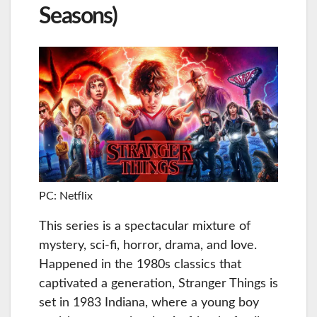
Seasons)
PC: Netflix
This series is a spectacular mixture of
mystery, sci-fi, horror, drama, and love.
Happened in the 1980s classics that
captivated a generation, Stranger Things is
set in 1983 Indiana, where a young boy