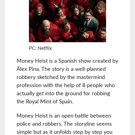
PC: Netflix
Money Heist is a Spanish show created by
Álex Pina. The story is a well-planned
robbery sketched by the mastermind
profession with the help of 8 people who
actually get into the ground for robbing
the Royal Mint of Spain.
Money Heist is an open battle between
police and robbers. The storyline seems
simple but as it unfolds step by step you