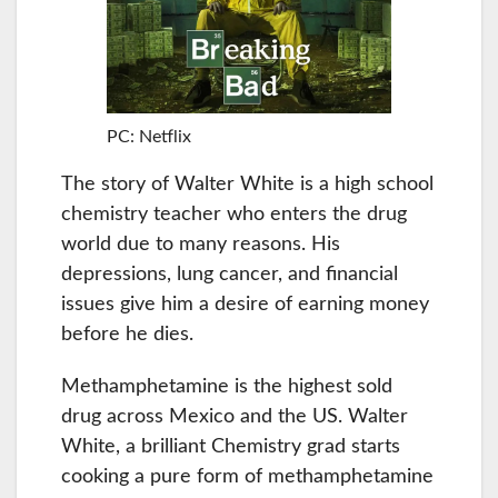
PC: Netflix
The story of Walter White is a high school
chemistry teacher who enters the drug
world due to many reasons. His
depressions, lung cancer, and financial
issues give him a desire of earning money
before he dies.
Methamphetamine is the highest sold
drug across Mexico and the US. Walter
White, a brilliant Chemistry grad starts
cooking a pure form of methamphetamine