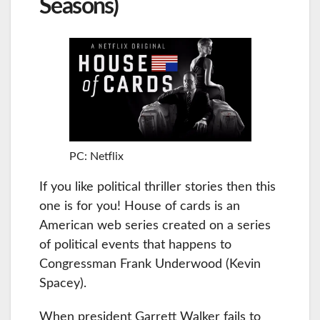
Seasons)
PC: Netflix
If you like political thriller stories then this
one is for you! House of cards is an
American web series created on a series
of political events that happens to
Congressman Frank Underwood (Kevin
Spacey).
When president Garrett Walker fails to