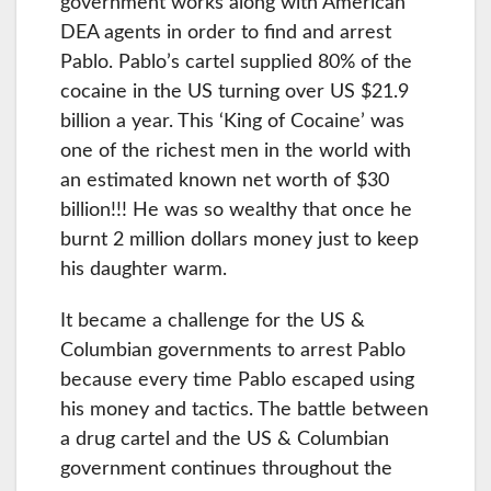
government works along with American
DEA agents in order to find and arrest
Pablo. Pablo’s cartel supplied 80% of the
cocaine in the US turning over US $21.9
billion a year. This ‘King of Cocaine’ was
one of the richest men in the world with
an estimated known net worth of $30
billion!!! He was so wealthy that once he
burnt 2 million dollars money just to keep
his daughter warm.
It became a challenge for the US &
Columbian governments to arrest Pablo
because every time Pablo escaped using
his money and tactics. The battle between
a drug cartel and the US & Columbian
government continues throughout the