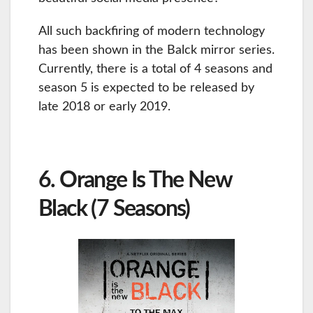
All such backfiring of modern technology
has been shown in the Balck mirror series.
Currently, there is a total of 4 seasons and
season 5 is expected to be released by
late 2018 or early 2019.
6. Orange Is The New
Black (7 Seasons)