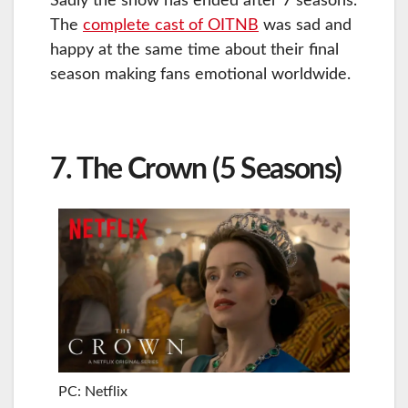
Sadly the show has ended after 7 seasons.
The
complete cast of OITNB
was sad and
happy at the same time about their final
season making fans emotional worldwide.
7. The Crown (5 Seasons)
PC: Netflix