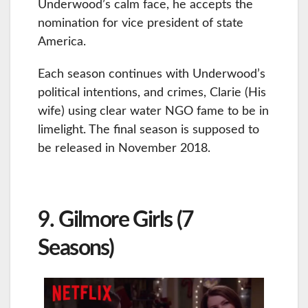
Underwood’s calm face, he accepts the
nomination for vice president of state
America.
Each season continues with Underwood’s
political intentions, and crimes, Clarie (His
wife) using clear water NGO fame to be in
limelight. The final season is supposed to
be released in November 2018.
9. Gilmore Girls (7
Seasons)