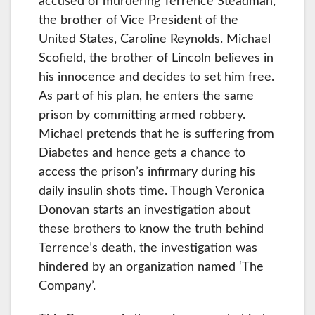
accused of murdering Terrence Steadman,
the brother of Vice President of the
United States, Caroline Reynolds. Michael
Scofield, the brother of Lincoln believes in
his innocence and decides to set him free.
As part of his plan, he enters the same
prison by committing armed robbery.
Michael pretends that he is suffering from
Diabetes and hence gets a chance to
access the prison’s infirmary during his
daily insulin shots time. Though Veronica
Donovan starts an investigation about
these brothers to know the truth behind
Terrence’s death, the investigation was
hindered by an organization named ‘The
Company’.