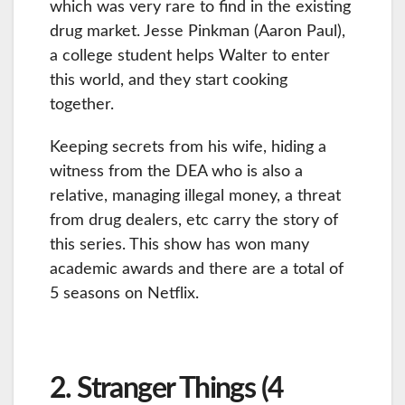
which was very rare to find in the existing
drug market. Jesse Pinkman (Aaron Paul),
a college student helps Walter to enter
this world, and they start cooking
together.
Keeping secrets from his wife, hiding a
witness from the DEA who is also a
relative, managing illegal money, a threat
from drug dealers, etc carry the story of
this series. This show has won many
academic awards and there are a total of
5 seasons on Netflix.
2. Stranger Things (4