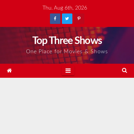
Skip
Thu. Aug 6th, 2026
to
content
Top Three Shows
One Place for Movies & Shows