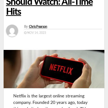
Should Watch: All-Time
Hits
By
Chris Pearson
NOV 14, 2023
Netflix is the largest online streaming
company. Founded 20 years ago, today