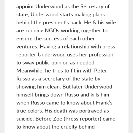
appoint Underwood as the Secretary of
state, Underwood starts making plans
behind the president’s back. He & his wife
are running NGOs working together to
ensure the success of each other
ventures. Having a relationship with press
reporter Underwood uses her profession
to sway public opinion as needed.
Meanwhile, he tries to fit in with Peter
Russo as a secretary of the state by
showing him clean. But later Underwood
himself brings down Russo and kills him
when Russo came to know about Frank’s
true colors. His death was portrayed as
suicide. Before Zoe (Press reporter) came
to know about the cruelty behind