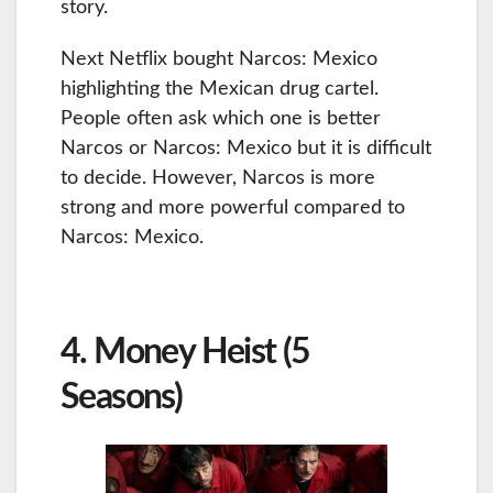
story.
Next Netflix bought Narcos: Mexico
highlighting the Mexican drug cartel.
People often ask which one is better
Narcos or Narcos: Mexico but it is difficult
to decide. However, Narcos is more
strong and more powerful compared to
Narcos: Mexico.
4. Money Heist (5
Seasons)