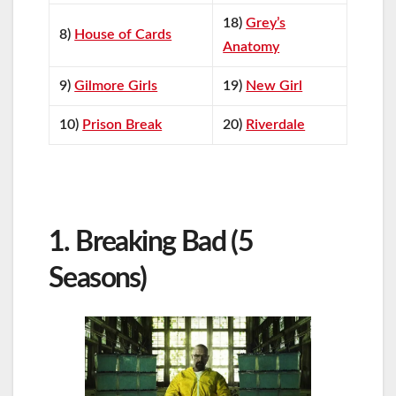
18)
Grey’s
8)
House of Cards
Anatomy
9)
Gilmore Girls
19)
New Girl
10)
Prison Break
20)
Riverdale
1. Breaking Bad (5
Seasons)