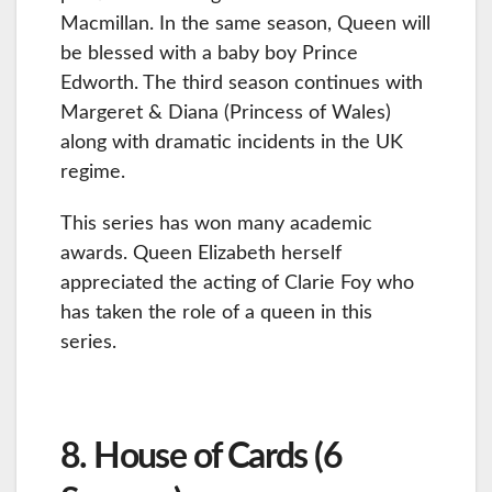
Macmillan. In the same season, Queen will
be blessed with a baby boy Prince
Edworth. The third season continues with
Margeret & Diana (Princess of Wales)
along with dramatic incidents in the UK
regime.
This series has won many academic
awards. Queen Elizabeth herself
appreciated the acting of Clarie Foy who
has taken the role of a queen in this
series.
8. House of Cards (6