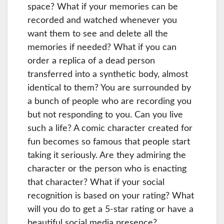
space? What if your memories can be
recorded and watched whenever you
want them to see and delete all the
memories if needed? What if you can
order a replica of a dead person
transferred into a synthetic body, almost
identical to them? You are surrounded by
a bunch of people who are recording you
but not responding to you. Can you live
such a life? A comic character created for
fun becomes so famous that people start
taking it seriously. Are they admiring the
character or the person who is enacting
that character? What if your social
recognition is based on your rating? What
will you do to get a 5-star rating or have a
beautiful social media presence?