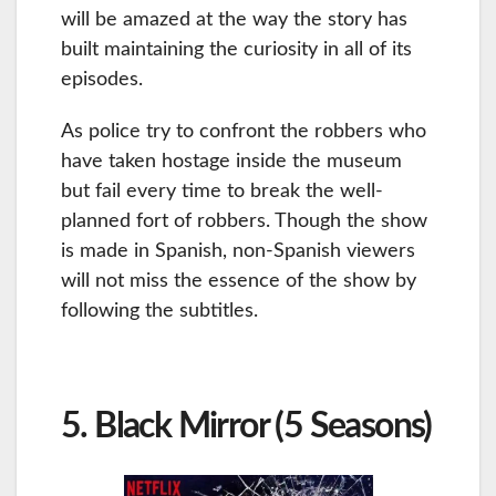
will be amazed at the way the story has
built maintaining the curiosity in all of its
episodes.
As police try to confront the robbers who
have taken hostage inside the museum
but fail every time to break the well-
planned fort of robbers. Though the show
is made in Spanish, non-Spanish viewers
will not miss the essence of the show by
following the subtitles.
5. Black Mirror (5 Seasons)