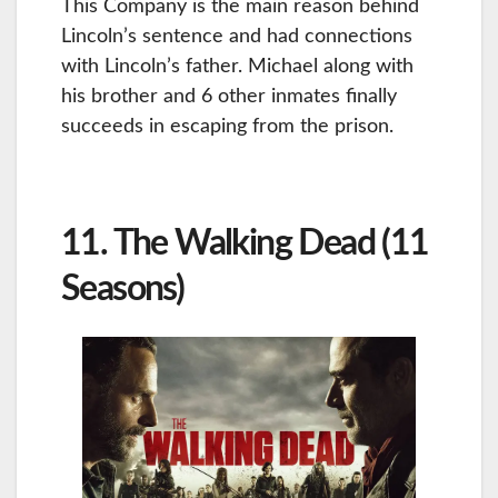
This Company is the main reason behind
Lincoln’s sentence and had connections
with Lincoln’s father. Michael along with
his brother and 6 other inmates finally
succeeds in escaping from the prison.
11. The Walking Dead (11
Seasons)