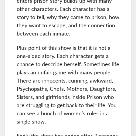
enters prison story builds up with many
other characters. Each character has a
story to tell, why they came to prison, how
they want to escape, and the connection
between each inmate.
Plus point of this show is that it is not a
one-sided story. Each character gets a
chance to describe herself. Sometimes life
plays an unfair game with many people.
There are innocents, cunning, awkward,
Psychopaths, Chefs, Mothers, Daughters,
Sisters, and girlfriends inside Prison who
are struggling to get back to their life. You
can see a bunch of women’s roles in a
single show.