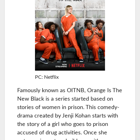
PC: Netflix
Famously known as OITNB, Orange Is The
New Black is a series started based on
stories of women in prison. This comedy-
drama created by Jenji Kohan starts with
the story of a girl who goes to prison
accused of drug activities. Once she