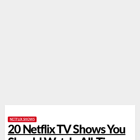
NETFLIX SHOWS
20 Netflix TV Shows You