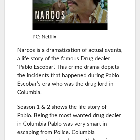
PC: Netflix
Narcos is a dramatization of actual events,
a life story of the famous Drug dealer
‘Pablo Escobar’. This crime drama depicts
the incidents that happened during Pablo
Escobar’s era who was the drug lord in
Columbia.
Season 1 & 2 shows the life story of
Pablo. Being the most wanted drug dealer
in Columbia Pablo was very smart in
escaping from Police. Columbia