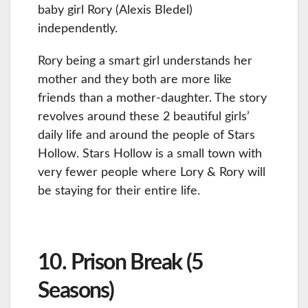
baby girl Rory (Alexis Bledel)
independently.
Rory being a smart girl understands her
mother and they both are more like
friends than a mother-daughter. The story
revolves around these 2 beautiful girls’
daily life and around the people of Stars
Hollow. Stars Hollow is a small town with
very fewer people where Lory & Rory will
be staying for their entire life.
10. Prison Break (5
Seasons)