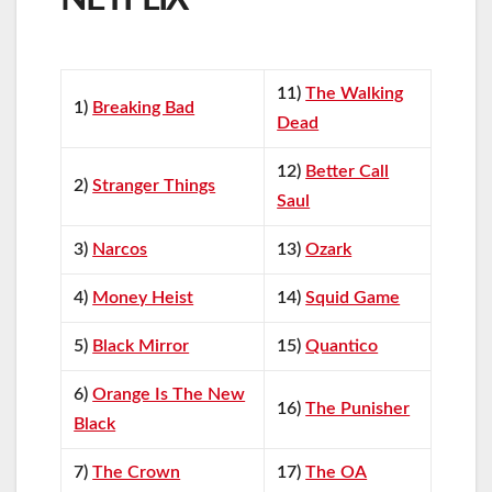
11)
The Walking
1)
Breaking Bad
Dead
12)
Better Call
2)
Stranger Things
Saul
3)
Narcos
13)
Ozark
4)
Money Heist
14)
Squid Game
5)
Black Mirror
15)
Quantico
6)
Orange Is The New
16)
The Punisher
Black
7)
The Crown
17)
The OA