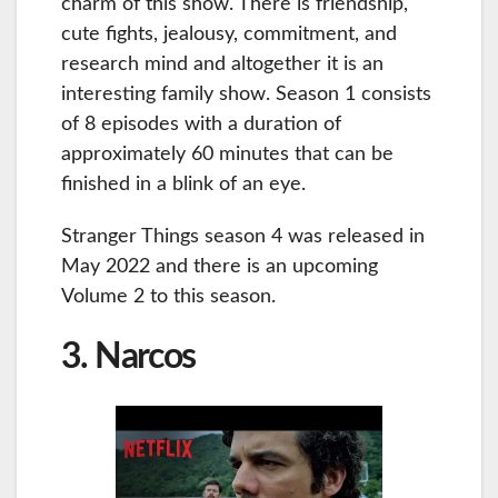
charm of this show. There is friendship,
cute fights, jealousy, commitment, and
research mind and altogether it is an
interesting family show. Season 1 consists
of 8 episodes with a duration of
approximately 60 minutes that can be
finished in a blink of an eye.
Stranger Things season 4 was released in
May 2022 and there is an upcoming
Volume 2 to this season.
3. Narcos