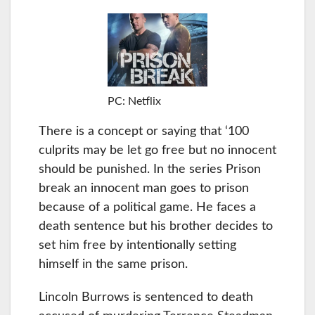
PC: Netflix
There is a concept or saying that ‘100
culprits may be let go free but no innocent
should be punished. In the series Prison
break an innocent man goes to prison
because of a political game. He faces a
death sentence but his brother decides to
set him free by intentionally setting
himself in the same prison.
Lincoln Burrows is sentenced to death