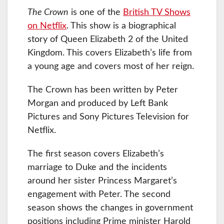
The Crown
is one of the
British TV Shows
on Netflix
. This show is a biographical
story of Queen Elizabeth 2 of the United
Kingdom. This covers Elizabeth’s life from
a young age and covers most of her reign.
The Crown has been written by Peter
Morgan and produced by Left Bank
Pictures and Sony Pictures Television for
Netflix.
The first season covers Elizabeth’s
marriage to Duke and the incidents
around her sister Princess Margaret’s
engagement with Peter. The second
season shows the changes in government
positions including Prime minister Harold