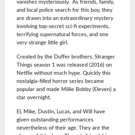
vanishes mysteriously. As friends, family,
and local police search for this boy, they
are drawn into an extraordinary mystery
involving top-secret sci-fi experiments,
terrifying supernatural forces, and one
very strange little girl.
Created by the Duffer brothers, Stranger
Things season 1 was released (2016) on
Netflix without much hype. Quickly this
nostalgia-filled horror series became
popular and made Millie Bobby (Eleven) a
star overnight.
El, Mike, Dustin, Lucas, and Will have
given outstanding performances
nevertheless of their age. They are the