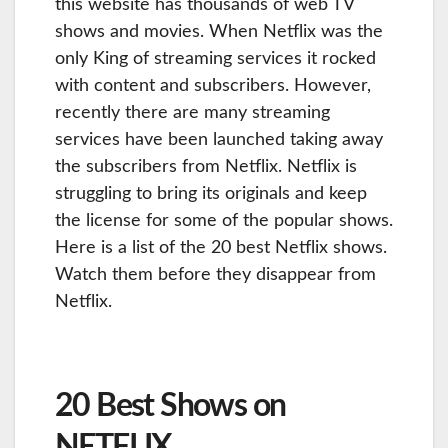
this website has thousands of web TV
shows and movies. When Netflix was the
only King of streaming services it rocked
with content and subscribers. However,
recently there are many streaming
services have been launched taking away
the subscribers from Netflix. Netflix is
struggling to bring its originals and keep
the license for some of the popular shows.
Here is a list of the 20 best Netflix shows.
Watch them before they disappear from
Netflix.
20 Best Shows on
NETFLIX