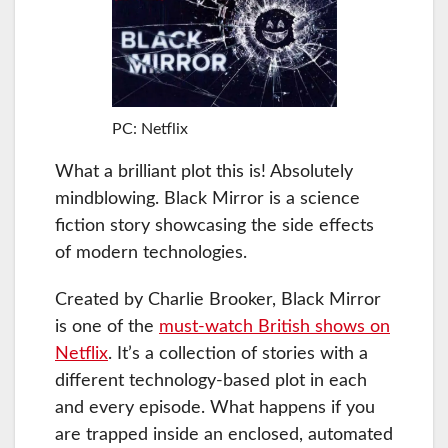
PC: Netflix
What a brilliant plot this is! Absolutely
mindblowing. Black Mirror is a science
fiction story showcasing the side effects
of modern technologies.
Created by Charlie Brooker, Black Mirror
is one of the
must-watch British shows on
Netflix
. It’s a collection of stories with a
different technology-based plot in each
and every episode. What happens if you
are trapped inside an enclosed, automated