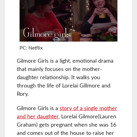
PC: Netflix
Gilmore Girls is a light, emotional drama
that mainly focuses on the mother-
daughter relationship. It walks you
through the life of Lorelai Gillmore and
Rory.
Gilmore Girls is a
story of a single mother
and her daughter
. Lorelai Gilmore(Lauren
Graham) gets pregnant when she was 16
and comes out of the house to raise her