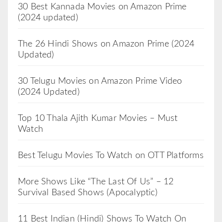
30 Best Kannada Movies on Amazon Prime
(2024 updated)
The 26 Hindi Shows on Amazon Prime (2024
Updated)
30 Telugu Movies on Amazon Prime Video
(2024 Updated)
Top 10 Thala Ajith Kumar Movies – Must
Watch
Best Telugu Movies To Watch on OTT Platforms
More Shows Like “The Last Of Us” – 12
Survival Based Shows (Apocalyptic)
11 Best Indian (Hindi) Shows To Watch On