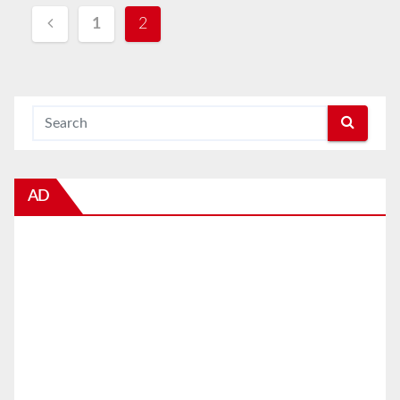
Posts
1
2
navigation
AD