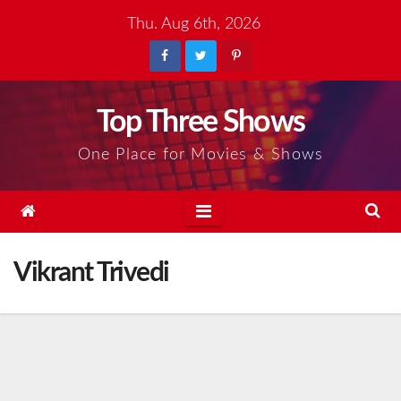
Skip
Thu. Aug 6th, 2026
to
content
Top Three Shows
One Place for Movies & Shows
Vikrant Trivedi