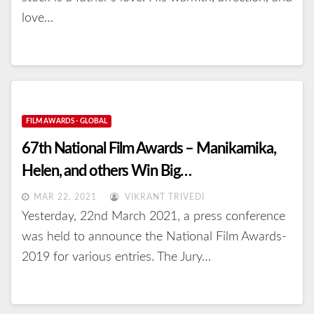
love…
FILM AWARDS - GLOBAL
67th National Film Awards – Manikarnika,
Helen, and others Win Big…
MAR 22, 2021
VIKRANT TRIVEDI
Yesterday, 22nd March 2021, a press conference
was held to announce the National Film Awards-
2019 for various entries. The Jury…