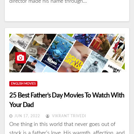
director made his name through…
ENGLISH MOVIES
25 Best Father’s Day Movies To Watch With
Your Dad
JUN 17, 2022
VIKRANT TRIVEDI
One thing in this world that never goes out of
stock is a father’s love. His warmth, affection, and