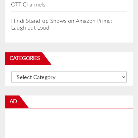
OTT Channels
Hindi Stand-up Shows on Amazon Prime:
Laugh out Loud!
CATEGORIES
Categories
AD