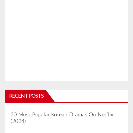
RECENT POSTS
20 Most Popular Korean Dramas On Netflix
(2024)