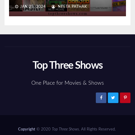
JAN 25, 2024
NEETA PATHAK
Top Three Shows
One Place for Movies & Shows
Copyright
© 2020
Top Three Shows
. All Rights Reserved.