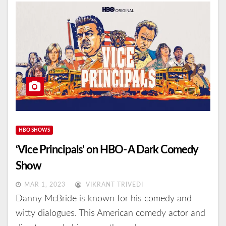
HBO SHOWS
‘Vice Principals’ on HBO- A Dark Comedy
Show
MAR 1, 2023
VIKRANT TRIVEDI
Danny McBride is known for his comedy and
witty dialogues. This American comedy actor and