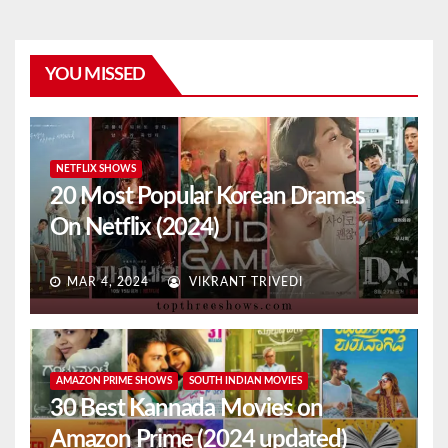
YOU MISSED
NETFLIX SHOWS
20 Most Popular Korean Dramas
On Netflix (2024)
MAR 4, 2024
VIKRANT TRIVEDI
AMAZON PRIME SHOWS
SOUTH INDIAN MOVIES
30 Best Kannada Movies on
Amazon Prime (2024 updated)