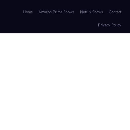
Home
Amazon Prime Shows
Netflix Shows
Contact
Privacy Policy