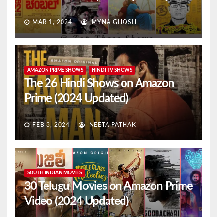
MAR 1, 2024
MYNA GHOSH
AMAZON PRIME SHOWS
HINDI TV SHOWS
The 26 Hindi Shows on Amazon
Prime (2024 Updated)
FEB 3, 2024
NEETA PATHAK
SOUTH INDIAN MOVIES
30 Telugu Movies on Amazon Prime
Video (2024 Updated)