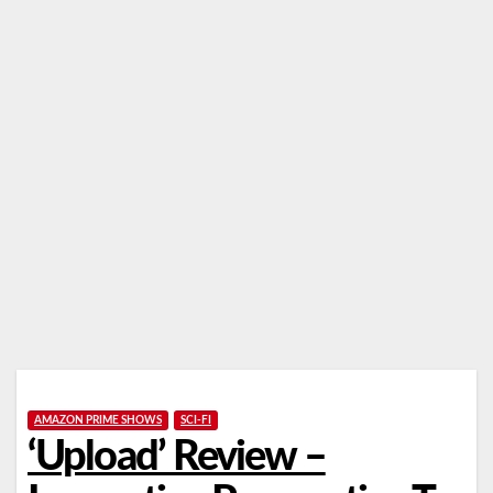
AMAZON PRIME SHOWS
SCI-FI
‘Upload’ Review –