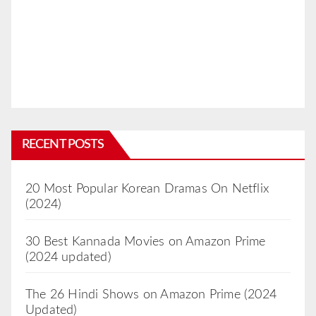
RECENT POSTS
20 Most Popular Korean Dramas On Netflix
(2024)
30 Best Kannada Movies on Amazon Prime
(2024 updated)
The 26 Hindi Shows on Amazon Prime (2024
Updated)