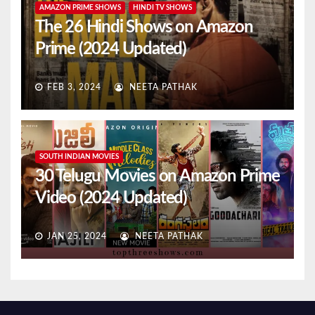
AMAZON PRIME SHOWS
HINDI TV SHOWS
The 26 Hindi Shows on Amazon
Prime (2024 Updated)
FEB 3, 2024
NEETA PATHAK
SOUTH INDIAN MOVIES
30 Telugu Movies on Amazon Prime
Video (2024 Updated)
JAN 25, 2024
NEETA PATHAK