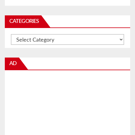
CATEGORIES
Categories
AD