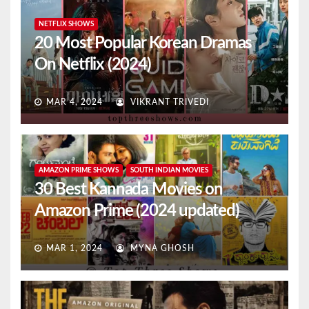
NETFLIX SHOWS
20 Most Popular Korean Dramas
On Netflix (2024)
MAR 4, 2024
VIKRANT TRIVEDI
AMAZON PRIME SHOWS
SOUTH INDIAN MOVIES
30 Best Kannada Movies on
Amazon Prime (2024 updated)
MAR 1, 2024
MYNA GHOSH