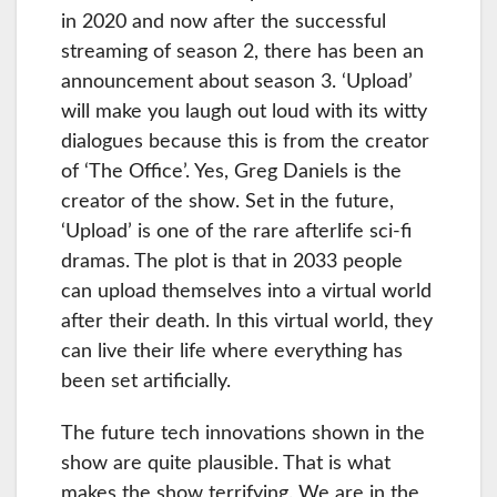
in 2020 and now after the successful
streaming of season 2, there has been an
announcement about season 3. ‘Upload’
will make you laugh out loud with its witty
dialogues because this is from the creator
of ‘The Office’. Yes, Greg Daniels is the
creator of the show. Set in the future,
‘Upload’ is one of the rare afterlife sci-fi
dramas. The plot is that in 2033 people
can upload themselves into a virtual world
after their death. In this virtual world, they
can live their life where everything has
been set artificially.
The future tech innovations shown in the
show are quite plausible. That is what
makes the show terrifying. We are in the