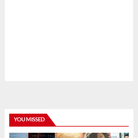
YOU MISSED