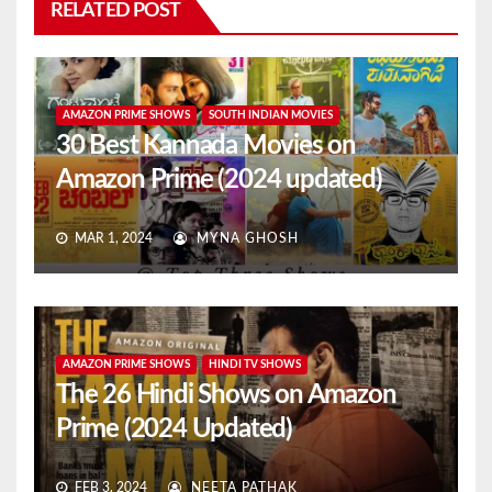
RELATED POST
AMAZON PRIME SHOWS
SOUTH INDIAN MOVIES
30 Best Kannada Movies on
Amazon Prime (2024 updated)
MAR 1, 2024
MYNA GHOSH
AMAZON PRIME SHOWS
HINDI TV SHOWS
The 26 Hindi Shows on Amazon
Prime (2024 Updated)
FEB 3, 2024
NEETA PATHAK