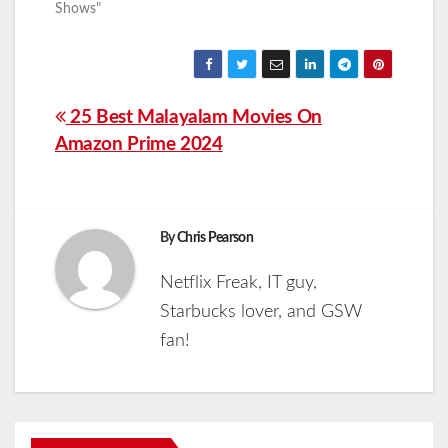
Shows"
Post
25 Best Malayalam Movies On
Amazon Prime 2024
navigation
By
Chris Pearson
Netflix Freak, IT guy,
Starbucks lover, and GSW
fan!