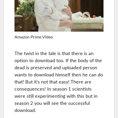
Amazon Prime Video
The twist in the tale is that there is an
option to download too. If the body of the
dead is preserved and uploaded person
wants to download himself then he can do
that! But it’s not that easy! There are
consequences! In season 1 scientists
were still experimenting with this but in
season 2 you will see the successful
download.