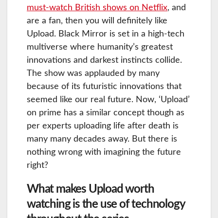
must-watch British shows on Netflix
, and
are a fan, then you will definitely like
Upload. Black Mirror is set in a high-tech
multiverse where humanity’s greatest
innovations and darkest instincts collide.
The show was applauded by many
because of its futuristic innovations that
seemed like our real future. Now, ‘Upload’
on prime has a similar concept though as
per experts uploading life after death is
many many decades away. But there is
nothing wrong with imagining the future
right?
What makes Upload worth
watching is the use of technology