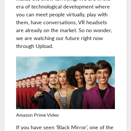
era of technological development where
you can meet people virtually, play with
them, have conversations, VR headsets
are already on the market. So no wonder,
we are watching our future right now
through Upload.
Amazon Prime Video
If you have seen ‘Black Mirror’, one of the