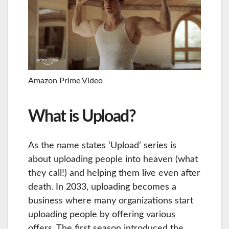
Amazon Prime Video
What is Upload?
As the name states ‘Upload’ series is
about uploading people into heaven (what
they call!) and helping them live even after
death. In 2033, uploading becomes a
business where many organizations start
uploading people by offering various
offers. The first season introduced the