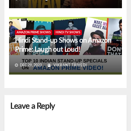
AMAZON PRIME SHOWS
HINDI TV SHOWS
Hindi Stand-up Shows on Amazon
Prime: Laugh out Loud!
DEC 29, 2023
VIKRANT TRIVEDI
Leave a Reply