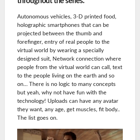
throughout the series.
Autonomous vehicles, 3-D printed food,
holographic smartphones that can be
projected between the thumb and
forefinger, entry of real people to the
virtual world by wearing a specially
designed suit, Network connection where
people from the virtual world can call, text
to the people living on the earth and so
on… There is no logic to many concepts
but yeah, why not have fun with the
technology! Uploads can have any avatar
they want, any age, get muscles, fit body..
The list goes on.