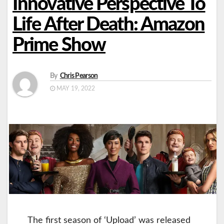
Innovative Perspective To
Life After Death: Amazon
Prime Show
By
Chris Pearson
MAY 19, 2022
The first season of ‘Upload’ was released