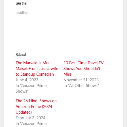
Like this:
Loading...
Related
The Marvelous Mrs.
10 Best Time-Travel TV
Maisel, From Just-a-wife
Shows You Shouldn’t
to Standup Comedian
Miss
June 4, 2023
November 21, 2023
In "Amazon Prime
In "All Other Shows"
Shows"
The 26 Hindi Shows on
Amazon Prime (2024
Updated)
February 3, 2024
In "Amazon Prime