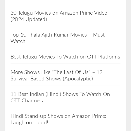
30 Telugu Movies on Amazon Prime Video
(2024 Updated)
Top 10 Thala Ajith Kumar Movies – Must
Watch
Best Telugu Movies To Watch on OTT Platforms
More Shows Like “The Last Of Us” – 12
Survival Based Shows (Apocalyptic)
11 Best Indian (Hindi) Shows To Watch On
OTT Channels
Hindi Stand-up Shows on Amazon Prime:
Laugh out Loud!