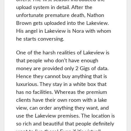
upload system in detail. After the
unfortunate premature death, Nathon
Brown gets uploaded into the Lakeview.
His angel in Lakeview is Nora with whom
he starts conversing.
One of the harsh realities of Lakeview is
that people who don’t have enough
money are provided only 2 Gigs of data.
Hence they cannot buy anything that is
luxurious. They stay in a white box that
has no facilities. Whereas the premium
clients have their own room with a lake
view, can order anything they want, and
use the Lakeview premises. The location is
so rich and beautiful that people definitely