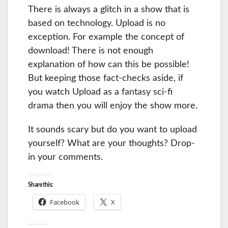
There is always a glitch in a show that is
based on technology. Upload is no
exception. For example the concept of
download! There is not enough
explanation of how can this be possible!
But keeping those fact-checks aside, if
you watch Upload as a fantasy sci-fi
drama then you will enjoy the show more.
It sounds scary but do you want to upload
yourself? What are your thoughts? Drop-
in your comments.
Share this:
Facebook
X