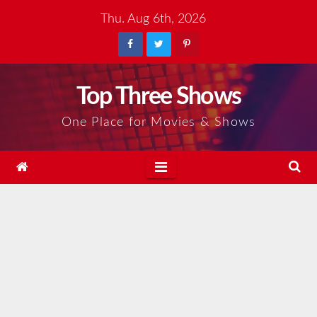
Skip
Thu. Aug 6th, 2026
to
content
Top Three Shows
One Place for Movies & Shows