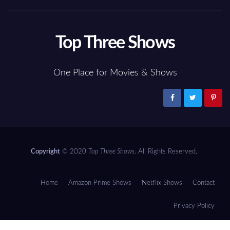
Top Three Shows
One Place for Movies & Shows
Copyright
© 2020
Top Three Shows
. All Rights Reserved.
Home
Amazon Prime Shows
Netflix Shows
Contact
Privacy Policy