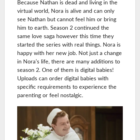
Because Nathan is dead and living in the
virtual world, Nora is alive and can only
see Nathan but cannot feel him or bring
him to earth. Season 2 continued the
same love saga however this time they
started the series with real things. Nora is
happy with her new job. Not just a change
in Nora’s life, there are many additions to
season 2. One of them is digital babies!
Uploads can order digital babies with
specific requirements to experience the
parenting or feel nostalgic.