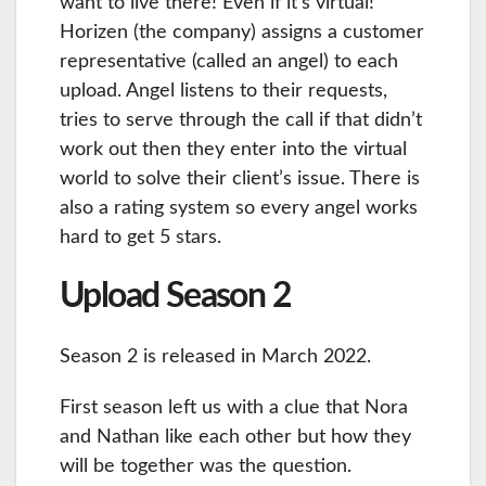
want to live there! Even if it’s virtual!
Horizen (the company) assigns a customer
representative (called an angel) to each
upload. Angel listens to their requests,
tries to serve through the call if that didn’t
work out then they enter into the virtual
world to solve their client’s issue. There is
also a rating system so every angel works
hard to get 5 stars.
Upload Season 2
Season 2 is released in March 2022.
First season left us with a clue that Nora
and Nathan like each other but how they
will be together was the question.