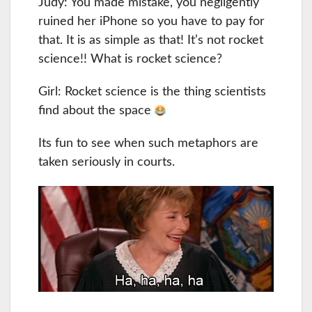
Judy: You made mistake, you negligently
ruined her iPhone so you have to pay for
that. It is as simple as that! It’s not rocket
science!! What is rocket science?
Girl: Rocket science is the thing scientists
find about the space
Its fun to see when such metaphors are
taken seriously in courts.