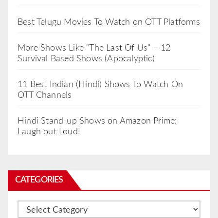
Best Telugu Movies To Watch on OTT Platforms
More Shows Like “The Last Of Us” – 12
Survival Based Shows (Apocalyptic)
11 Best Indian (Hindi) Shows To Watch On
OTT Channels
Hindi Stand-up Shows on Amazon Prime:
Laugh out Loud!
CATEGORIES
Categories