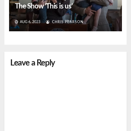
The Show ‘This is us’
AUG 6, 2023
CHRIS PEARSON
Leave a Reply