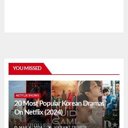
YOU MISSED
NETFLIX SHOWS
20 Most Popular Korean Dramas
On Netflix (2024)
MAR 4, 2024
VIKRANT TRIVEDI