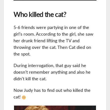
Who killed the cat?
5-6 friends were partying in one of the
girl’s room. According to the girl, she saw
her drunk friend lifting the TV and
throwing over the cat. Then Cat died on
the spot.
During interrogation, that guy said he
doesn’t remember anything and also he
didn’t kill the cat.
Now Judy has to find out who killed the
cat!