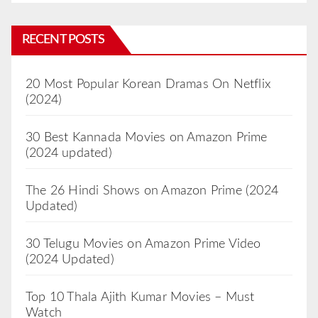
RECENT POSTS
20 Most Popular Korean Dramas On Netflix
(2024)
30 Best Kannada Movies on Amazon Prime
(2024 updated)
The 26 Hindi Shows on Amazon Prime (2024
Updated)
30 Telugu Movies on Amazon Prime Video
(2024 Updated)
Top 10 Thala Ajith Kumar Movies – Must
Watch