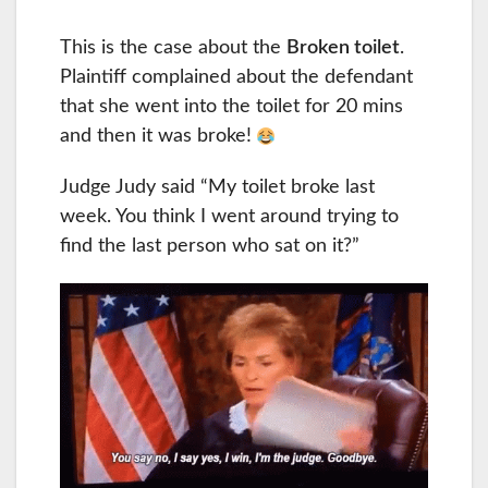
This is the case about the
Broken toilet
.
Plaintiff complained about the defendant
that she went into the toilet for 20 mins
and then it was broke!
Judge Judy said “My toilet broke last
week. You think I went around trying to
find the last person who sat on it?”