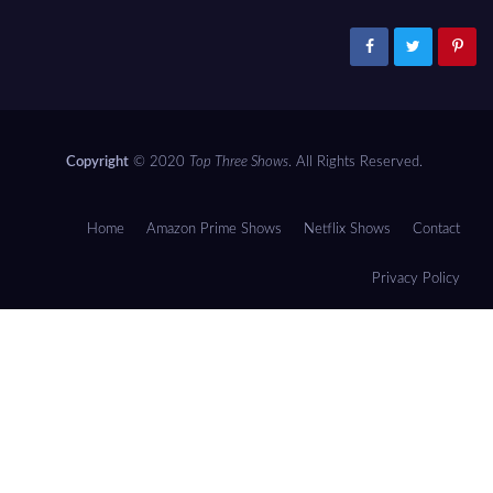
Copyright
© 2020
Top Three Shows
. All Rights Reserved.
Home
Amazon Prime Shows
Netflix Shows
Contact
Privacy Policy