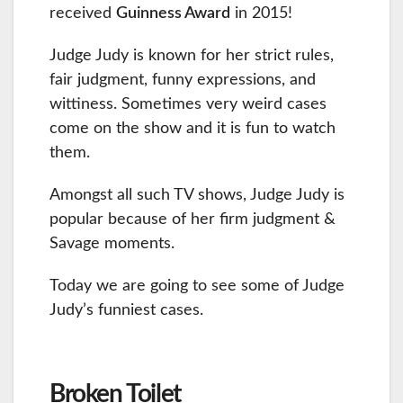
received
Guinness Award
in 2015!
Judge Judy is known for her strict rules,
fair judgment, funny expressions, and
wittiness. Sometimes very weird cases
come on the show and it is fun to watch
them.
Amongst all such TV shows, Judge Judy is
popular because of her firm judgment &
Savage moments.
Today we are going to see some of Judge
Judy’s funniest cases.
Broken Toilet