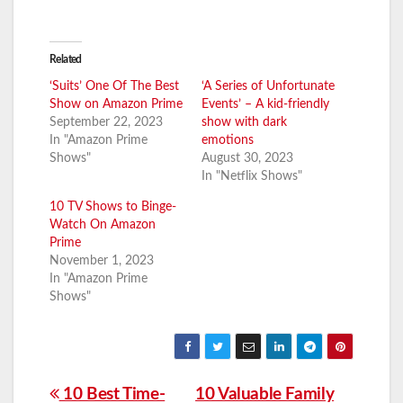
Related
‘Suits’ One Of The Best
‘A Series of Unfortunate
Show on Amazon Prime
Events’ – A kid-friendly
September 22, 2023
show with dark
In "Amazon Prime
emotions
Shows"
August 30, 2023
In "Netflix Shows"
10 TV Shows to Binge-
Watch On Amazon
Prime
November 1, 2023
In "Amazon Prime
Shows"
Post
10 Best Time-
10 Valuable Family