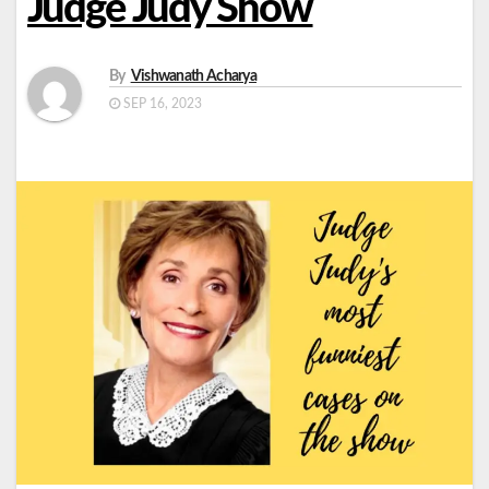
Judge Judy Show
By
Vishwanath Acharya
SEP 16, 2023