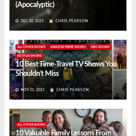
(Apocalyptic)
DEC 30, 2023
CHRIS PEARSON
ALL OTHER SHOWS
AMAZON PRIME SHOWS
HBO SHOWS
NETFLIX SHOWS
10 Best Time-Travel TV Shows You
Shouldn’t Miss
NOV 21, 2023
CHRIS PEARSON
ALL OTHER SHOWS
10 Valuable Family Lessons From