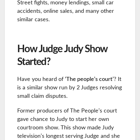
Street fights, money lendings, small car
accidents, online sales, and many other
similar cases.
How Judge Judy Show
Started?
Have you heard of
‘The people’s court’
? It
is a similar show run by 2 Judges resolving
small claim disputes.
Former producers of The People’s court
gave chance to Judy to start her own
courtroom show. This show made Judy
television’s longest serving Judge and she