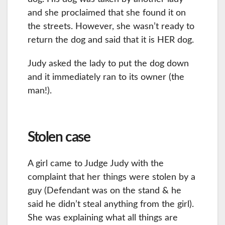
and she proclaimed that she found it on
the streets. However, she wasn’t ready to
return the dog and said that it is HER dog.
Judy asked the lady to put the dog down
and it immediately ran to its owner (the
man!).
Stolen case
A girl came to Judge Judy with the
complaint that her things were stolen by a
guy (Defendant was on the stand & he
said he didn’t steal anything from the girl).
She was explaining what all things are