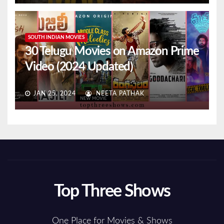
SOUTH INDIAN MOVIES
30 Telugu Movies on Amazon Prime
Video (2024 Updated)
JAN 25, 2024
NEETA PATHAK
Top Three Shows
One Place for Movies & Shows