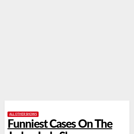
ALL OTHER SHOWS
Funniest Cases On The