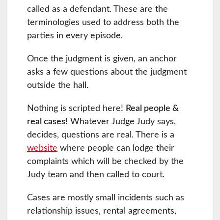
called as a defendant. These are the
terminologies used to address both the
parties in every episode.
Once the judgment is given, an anchor
asks a few questions about the judgment
outside the hall.
Nothing is scripted here!
Real people &
real cases
! Whatever Judge Judy says,
decides, questions are real. There is a
website
where people can lodge their
complaints which will be checked by the
Judy team and then called to court.
Cases are mostly small incidents such as
relationship issues, rental agreements,