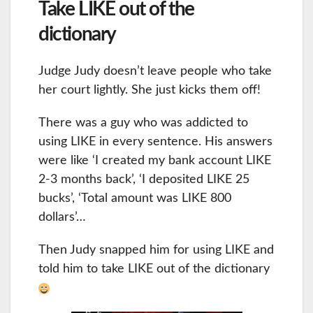
Take LIKE out of the
dictionary
Judge Judy doesn’t leave people who take
her court lightly. She just kicks them off!
There was a guy who was addicted to
using LIKE in every sentence. His answers
were like ‘I created my bank account LIKE
2-3 months back’, ‘I deposited LIKE 25
bucks’, ‘Total amount was LIKE 800
dollars’…
Then Judy snapped him for using LIKE and
told him to take LIKE out of the dictionary