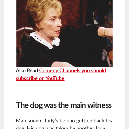
Also Read
Comedy Channels you should
subscribe on YouTube
The dog was the main witness
Man sought Judy’s help in getting back his
dog. His dog was taken by another lady