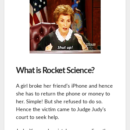
What is Rocket Science?
A girl broke her friend’s iPhone and hence
she has to return the phone or money to
her. Simple! But she refused to do so.
Hence the victim came to Judge Judy’s
court to seek help.