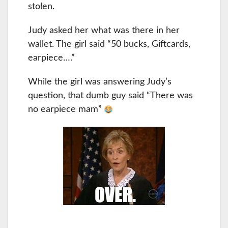
stolen.
Judy asked her what was there in her
wallet. The girl said “50 bucks, Giftcards,
earpiece….”
While the girl was answering Judy’s
question, that dumb guy said “There was
no earpiece mam”