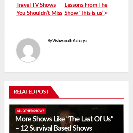
Travel TV Shows
Lessons From The
navigation
You Shouldn’t Miss
Show ‘This is us’
By
Vishwanath Acharya
RELATED POST
ALL OTHER SHOWS
More Shows Like “The Last Of Us”
– 12 Survival Based Shows