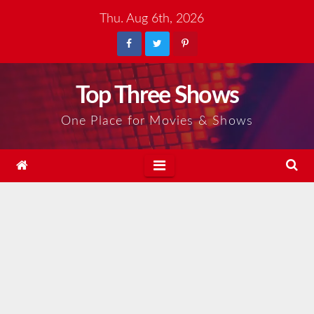
Skip
Thu. Aug 6th, 2026
to
content
Top Three Shows
One Place for Movies & Shows