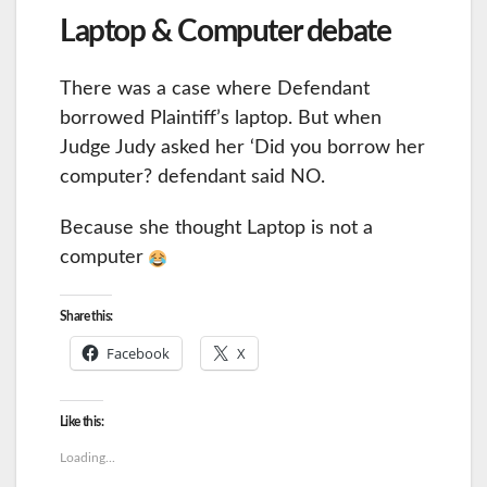
Laptop & Computer debate
There was a case where Defendant
borrowed Plaintiff’s laptop. But when
Judge Judy asked her ‘Did you borrow her
computer? defendant said NO.
Because she thought Laptop is not a
computer
Share this:
Facebook
X
Like this:
Loading...