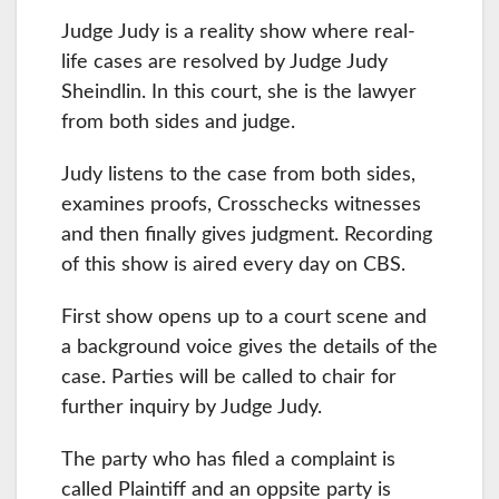
Judge Judy is a reality show where real-
life cases are resolved by Judge Judy
Sheindlin. In this court, she is the lawyer
from both sides and judge.
Judy listens to the case from both sides,
examines proofs, Crosschecks witnesses
and then finally gives judgment. Recording
of this show is aired every day on CBS.
First show opens up to a court scene and
a background voice gives the details of the
case. Parties will be called to chair for
further inquiry by Judge Judy.
The party who has filed a complaint is
called Plaintiff and an oppsite party is