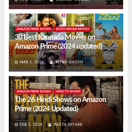
AMAZON PRIME SHOWS
SOUTH INDIAN MOVIES
30 Best Kannada Movies on
Amazon Prime (2024 updated)
MAR 1, 2024
MYNA GHOSH
AMAZON PRIME SHOWS
HINDI TV SHOWS
The 26 Hindi Shows on Amazon
Prime (2024 Updated)
FEB 3, 2024
NEETA PATHAK